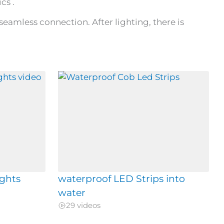
cs .
seamless connection. After lighting, there is
ights
waterproof LED Strips into
water
29 videos