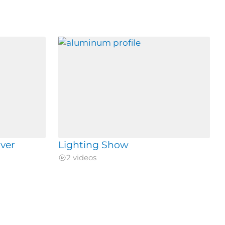
ver
Lighting Show
2 videos