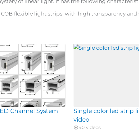
stery of linear light. It has the following characteristi
COB flexible light strips, with high transparency and 
 LED Channel System
Single color led strip l
video
40 videos