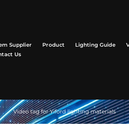
em Supplier
Product
Lighting Guide
ntact Us
Video tag for Yiford lighting materials