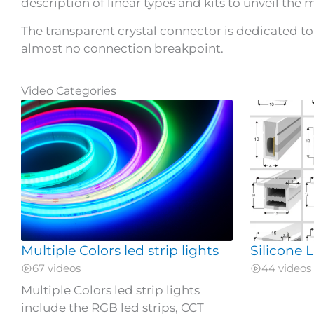
description of linear types and kits to unveil the my
The transparent crystal connector is dedicated to 
almost no connection breakpoint.
Video Categories
Multiple Colors led strip lights
Silicone
67 videos
44 videos
Multiple Colors led strip lights
include the RGB led strips, CCT