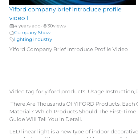
Yiford company brief introduce profile
video 1
4 years ago
30
views
•
Company Show
lighting industry
Yiford Company Brief Introduce Profile Video
Video tag for yiford products: Usage Instruction,
There Are Thousands Of YIFORD Products, Each Of
Material? Which Products Should The First-Time 
Guide Will Tell You In Detail.
LED linear light is a new type of indoor decorative