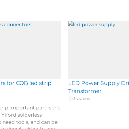
s for COB led strip
LED Power Supply Dri
Transformer
3 videos
trip important part is the
 Yiford solderless
 need tools, and can be