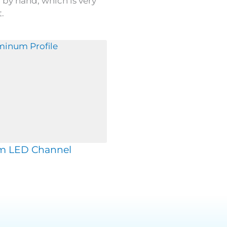
by hand, which is very
.
m LED Channel