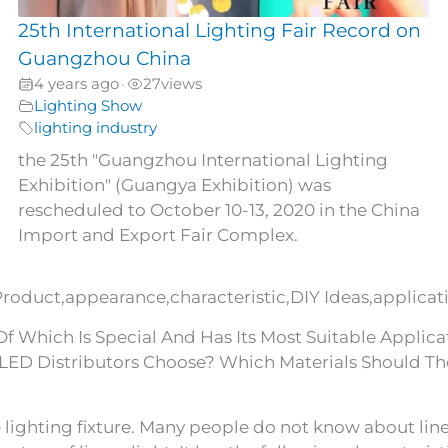
25th International Lighting Fair Record on
Guangzhou China
4 years ago
27
views
•
Lighting Show
lighting industry
the 25th "Guangzhou International Lighting
Exhibition" (Guangya Exhibition) was
rescheduled to October 10-13, 2020 in the China
Import and Export Fair Complex.
Product,appearance,characteristic,DIY Ideas,applicati
 Which Is Special And Has Its Most Suitable Applicat
LED Distributors Choose? Which Materials Should Th
 lighting fixture. Many people do not know about linear