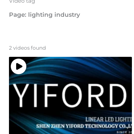
Video tag
Page: lighting industry
2 videos found