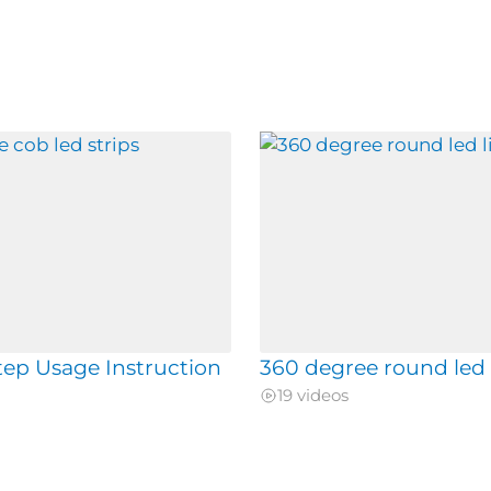
tep Usage Instruction
360 degree round led 
19 videos