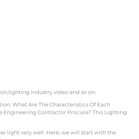
on,lighting industry video and so on.
ion. What Are The Characteristics Of Each
e Engineering Contractor Procure? This Lighting
 light very well. Here, we will start with the