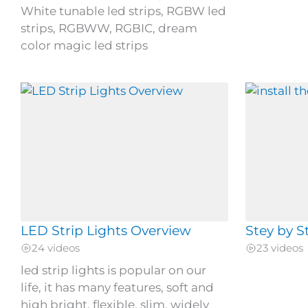
White tunable led strips, RGBW led
strips, RGBWW, RGBIC, dream
color magic led strips
LED Strip Lights Overview
Stey by S
24 videos
23 videos
led strip lights is popular on our
life, it has many features, soft and
high bright, flexible, slim, widely