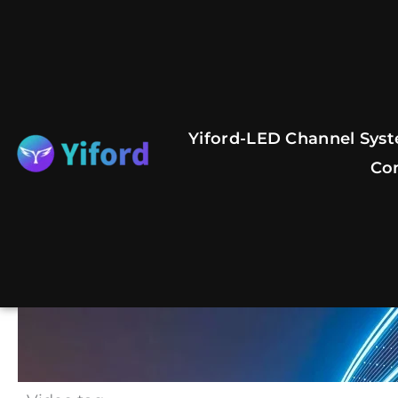
Skip
to
content
Yiford-LED Channel Syst
Co