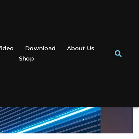
Se
Video
Download
About Us
Shop