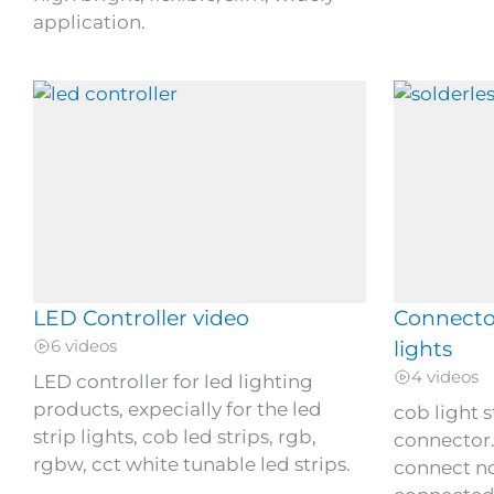
application.
LED Controller video
Connector
6 videos
lights
4 videos
LED controller for led lighting
products, expecially for the led
cob light s
strip lights, cob led strips, rgb,
connector.
rgbw, cct white tunable led strips.
connect no