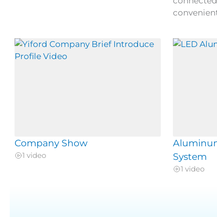
connected 
convenient
Company Show
Aluminu
1 video
System
1 video