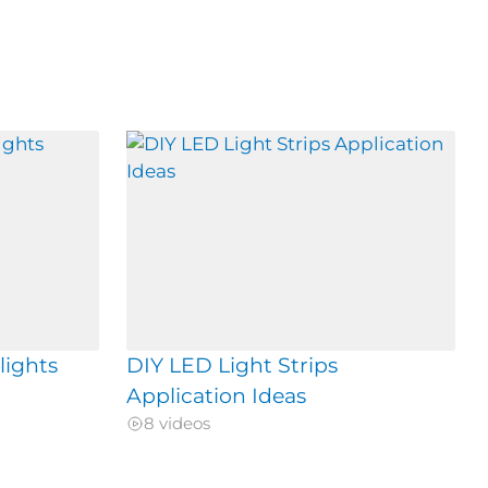
lights
DIY LED Light Strips
Application Ideas
8 videos