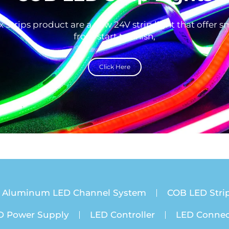
 Strips product are a new 24V strip light that offer 
from start to finish,
Click Here
Aluminum LED Channel System
COB LED Strip
D Power Supply
LED Controller
LED Connec