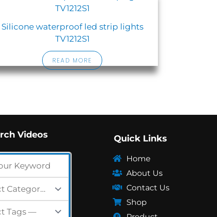
Silicone waterproof led strip lights
TV1212S1
READ MORE
rch Videos
Quick Links
Home
About Us
Contact Us
Shop
Product