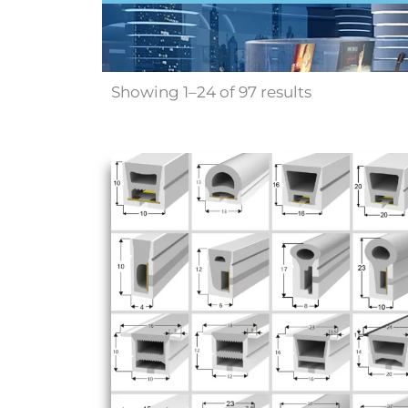
Showing 1–24 of 97 results
Sale!
Price
range:
$100.00
through
$364.00