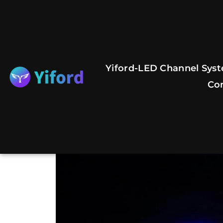
Skip
to
content
Yiford-LED Channel Syst
Co
Previous
Next
slide
slide