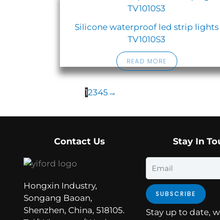
Silicone waterproof led strip lights
TV1010S3
READ MORE
1
2
3
4
5
→
Contact Us
Stay In T
Email
Hongxin Industry,
SUBSCRIBE
Songang Baoan,
Shenzhen, China, 518105.
Stay up to date, w