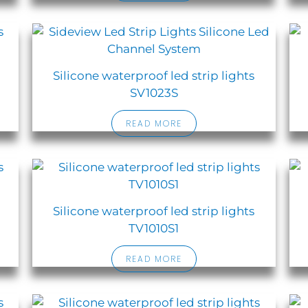
Silicone waterproof led strip lights
SV1023S
READ MORE
Silicone waterproof led strip lights
TV1010S1
READ MORE