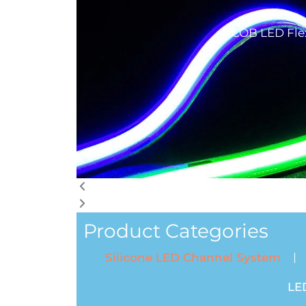
COB LED Flex
Product Categories
Silicone LED Channel System
LE