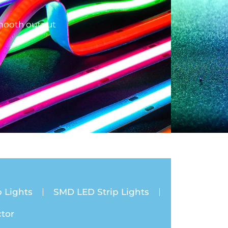
smooth output
 Lights
SMD LED Strip Lights
tor