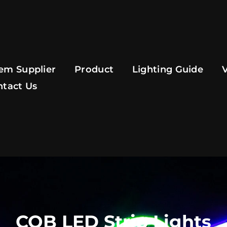
em Supplier
Product
Lighting Guide
ntact Us
COB LED Strip Lights