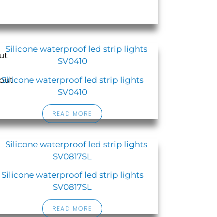
Silicone waterproof led strip lights
SV0410
READ MORE
Silicone waterproof led strip lights
SV0817SL
READ MORE