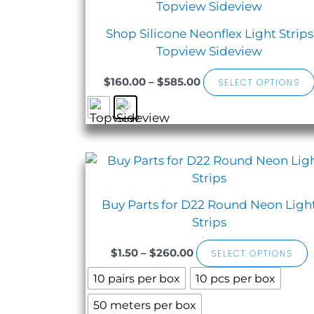
$160.00
through
Shop Silicone Neonflex Light Strips
$585.00
Topview Sideview
$
160.00
–
$
585.00
SELECT OPTIONS
Sale!
Price
T
range:
$1.50
h
through
Buy Parts for D22 Round Neon Ligh
$260.00
m
Strips
v
$
1.50
–
$
260.00
SELECT OPTIONS
o
10 pairs per box
10 pcs per box
50 meters per box