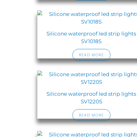
Silicone waterproof led strip lights
SV1018S
READ MORE
Silicone waterproof led strip lights
SV1220S
READ MORE