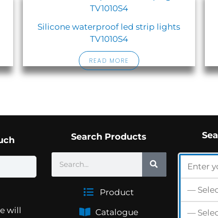
Silicone waterproof led strip lights
TV1010S4
READ MORE
Sea
Search Products
ouch
SEARCH
Search
Product
e will
Catalogue