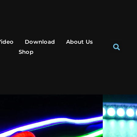
Se
Video
Download
About Us
Shop