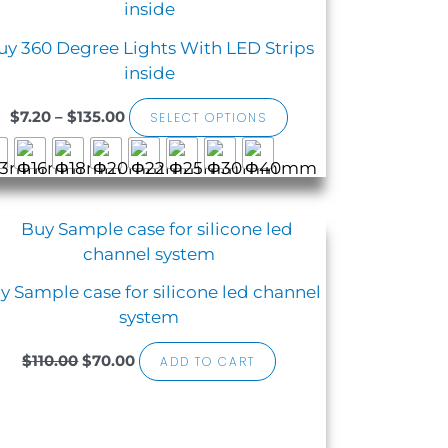
product
$7.20
has
through
uy 360 Degree Lights With LED Strips
$135.00
multiple
inside
variants.
The
$
7.20
–
$
135.00
SELECT OPTIONS
options
may
be
chosen
Sale!
Original
Current
on
price
price
the
was:
is:
$110.00.
$70.00.
product
y Sample case for silicone led channel
page
system
$
110.00
$
70.00
ADD TO CART