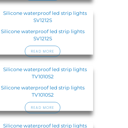
Silicone waterproof led strip lights
SV1212S
READ MORE
Silicone waterproof led strip lights
TV1010S2
READ MORE