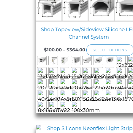
Shop Topeview/Sideview Silicone L
Channel System
$
100.00
–
$
364.00
SELECT OPTIONS
Sale!
Price
range: