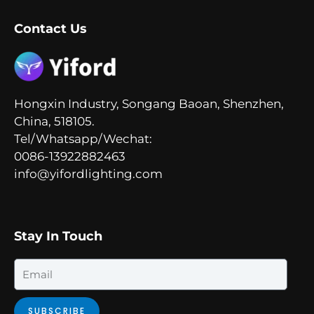
Contact Us
Hongxin Industry, Songang Baoan, Shenzhen,
China, 518105.
Tel/Whatsapp/Wechat:
0086-13922882463
info@yifordlighting.com
Stay In Touch
Email
SUBSCRIBE