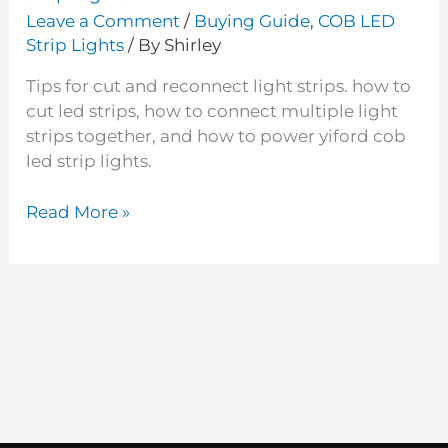
Leave a Comment
/
Buying Guide
,
COB LED
Strip Lights
/ By
Shirley
Tips for cut and reconnect light strips. how to
cut led strips, how to connect multiple light
strips together, and how to power yiford cob
led strip lights.
Read More »