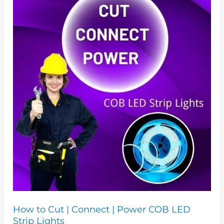
|
Connect
|
Power
COB
LED
Strip
Lights
How to Cut | Connect | Power COB LED
Strip Lights