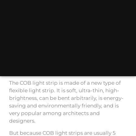
The COB light strip is made of a new type of
flexible light strip. It is soft, ultra-thin, high-
brightness, can be bent arbitrarily, is energy-
saving and environmentally friendly, and is
very popular among architects and
designers.
But because COB light strips are usually 5