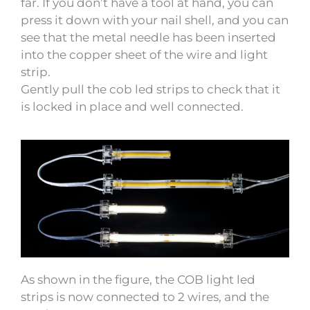
far. If you don’t have a tool at hand, you can
press it down with your nail shell, and you can
see that the metal needle has been inserted
into the copper sheet of the wire and light
strip.
Gently pull the cob led strips to check that it
is locked in place and well connected.
As shown in the figure, the COB light led
strips is now connected to 2 wires, and the