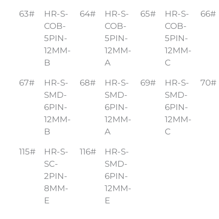
63#
HR-S-
64#
HR-S-
65#
HR-S-
66#
COB-
COB-
COB-
5PIN-
5PIN-
5PIN-
12MM-
12MM-
12MM-
B
A
C
67#
HR-S-
68#
HR-S-
69#
HR-S-
70#
SMD-
SMD-
SMD-
6PIN-
6PIN-
6PIN-
12MM-
12MM-
12MM-
B
A
C
115#
HR-S-
116#
HR-S-
SC-
SMD-
2PIN-
6PIN-
8MM-
12MM-
E
E