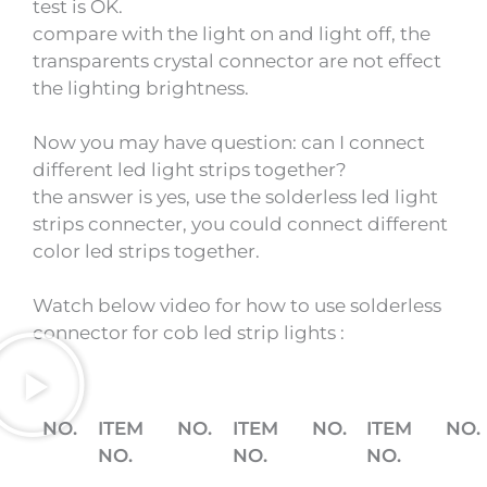
test is OK.
compare with the light on and light off, the
transparents crystal connector are not effect
the lighting brightness.
Now you may have question: can I connect
different led light strips together?
the answer is yes, use the solderless led light
strips connecter, you could connect different
color led strips together.
Watch below video for how to use solderless
connector for cob led strip lights :
NO.
ITEM
NO.
ITEM
NO.
ITEM
NO.
NO.
NO.
NO.