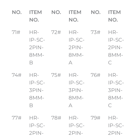
NO.
ITEM
NO.
ITEM
NO.
ITEM
NO.
NO.
NO.
71#
HR-
72#
HR-
73#
HR-
IP-SC-
IP-SC-
IP-SC-
2PIN-
2PIN-
2PIN-
8MM-
8MM-
8MM-
B
A
C
74#
HR-
75#
HR-
76#
HR-
IP-SC-
IP-SC-
IP-SC-
3PIN-
3PIN-
3PIN-
8MM-
8MM-
8MM-
B
A
C
77#
HR-
78#
HR-
79#
HR-
IP-SC-
IP-SC-
IP-SC-
2PIN-
2PIN-
2PIN-