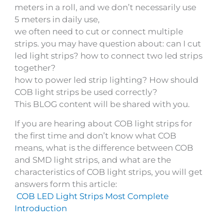
meters in a roll, and we don’t necessarily use
5 meters in daily use,
we often need to cut or connect multiple
strips. you may have question about: can I cut
led light strips? how to connect two led strips
together?
how to power led strip lighting? How should
COB light strips be used correctly?
This BLOG content will be shared with you.
If you are hearing about COB light strips for
the first time and don’t know what COB
means, what is the difference between COB
and SMD light strips, and what are the
characteristics of COB light strips, you will get
answers form this article:
COB LED Light Strips Most Complete
Introduction