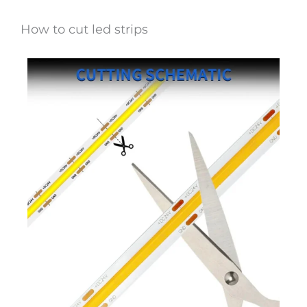
How to cut led strips