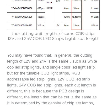
the cutting unit lengths of some COB strips
12V and 24V COB LED Strips Lights cut length
You may have found that, In general, the cutting
length of 12V and 24V is the same，such as white
cob led strip lights, and single color led light strip.
but for the tunable COB light strips, RGB
addressable led strip lights, 12V COB led strip
lights, 24V COB led strip lights, each cut length is
different, this is because the PCB design is
different, the length that can be cut is the same as
It is determined by the density of chip set lamps,