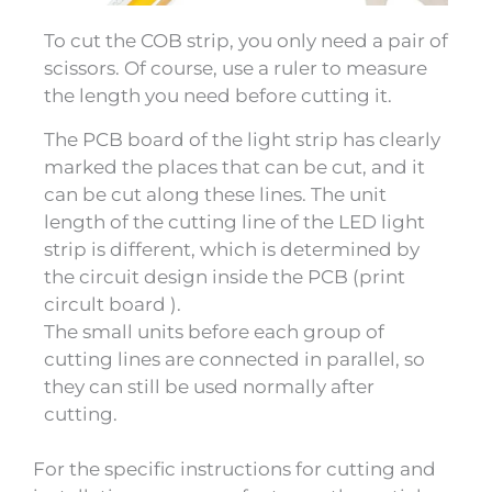
To cut the COB strip, you only need a pair of
scissors. Of course, use a ruler to measure
the length you need before cutting it.
The PCB board of the light strip has clearly
marked the places that can be cut, and it
can be cut along these lines. The unit
length of the cutting line of the LED light
strip is different, which is determined by
the circuit design inside the PCB (print
circult board ).
The small units before each group of
cutting lines are connected in parallel, so
they can still be used normally after
cutting.
For the specific instructions for cutting and