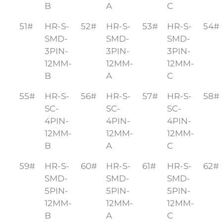
B
A
C
51#
HR-S-
52#
HR-S-
53#
HR-S-
54#
SMD-
SMD-
SMD-
3PIN-
3PIN-
3PIN-
12MM-
12MM-
12MM-
B
A
C
55#
HR-S-
56#
HR-S-
57#
HR-S-
58#
SC-
SC-
SC-
4PIN-
4PIN-
4PIN-
12MM-
12MM-
12MM-
B
A
C
59#
HR-S-
60#
HR-S-
61#
HR-S-
62#
SMD-
SMD-
SMD-
5PIN-
5PIN-
5PIN-
12MM-
12MM-
12MM-
B
A
C