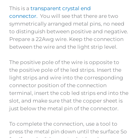
This is a
transparent crystal end
connector.
You will see that there are two
symmetrically arranged metal pins, no need
to distinguish between positive and negative.
Prepare a 22Awg wire. Keep the connection
between the wire and the light strip level.
The positive pole of the wire is opposite to
the positive pole of the led strips. Insert the
light strips and wire into the corresponding
connector position of the connection
terminal, insert the cob led strips end into the
slot, and make sure that the copper sheet is
just below the metal pin of the connector.
To complete the connection, use a tool to
press the metal pin down until the surface So