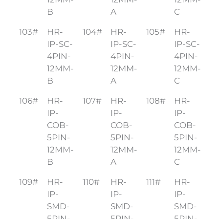
B
A
C
103#
HR-
104#
HR-
105#
HR-
IP-SC-
IP-SC-
IP-SC-
4PIN-
4PIN-
4PIN-
12MM-
12MM-
12MM-
B
A
C
106#
HR-
107#
HR-
108#
HR-
IP-
IP-
IP-
COB-
COB-
COB-
5PIN-
5PIN-
5PIN-
12MM-
12MM-
12MM-
B
A
C
109#
HR-
110#
HR-
111#
HR-
IP-
IP-
IP-
SMD-
SMD-
SMD-
5PIN-
5PIN-
5PIN-