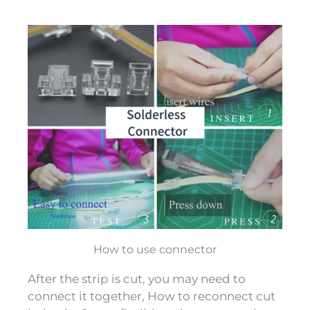
How to use connector
After the strip is cut, you may need to
connect it together, How to reconnect cut