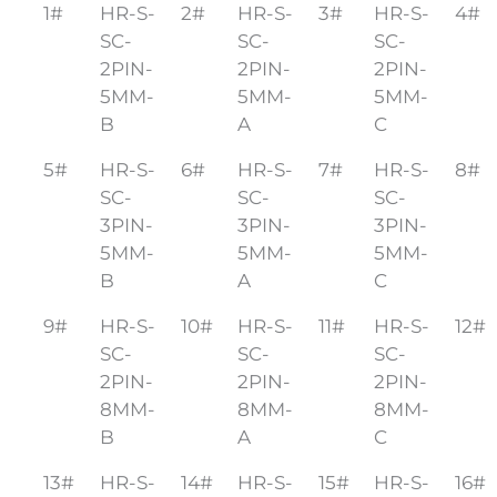
1#
HR-S-
2#
HR-S-
3#
HR-S-
4#
SC-
SC-
SC-
2PIN-
2PIN-
2PIN-
5MM-
5MM-
5MM-
B
A
C
5#
HR-S-
6#
HR-S-
7#
HR-S-
8#
SC-
SC-
SC-
3PIN-
3PIN-
3PIN-
5MM-
5MM-
5MM-
B
A
C
9#
HR-S-
10#
HR-S-
11#
HR-S-
12#
SC-
SC-
SC-
2PIN-
2PIN-
2PIN-
8MM-
8MM-
8MM-
B
A
C
13#
HR-S-
14#
HR-S-
15#
HR-S-
16#