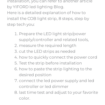
installation, you can refer to another article
by YIFORD led lighting Blog.
Here is a detailed explanation of how to
install the COB light strip, 8 steps, step by
step tech you:
Prepare the LED light strip/power
supply/controller and related tools,
measure the required length
cut the LED strips as needed
how to quickly connect the power cord
Test the strip before installation
how to paste the strip lighting to the
desired position
connect the led power supply and led
controller or led dimmer
last time test and adjust to your favorite
color.