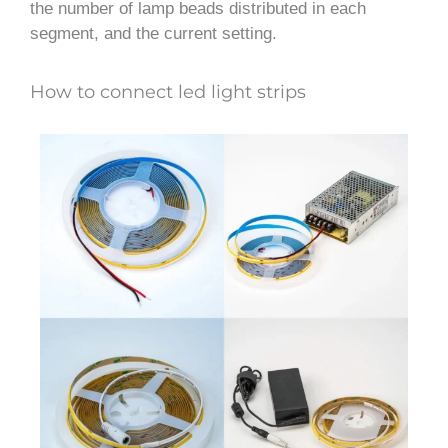
the number of lamp beads distributed in each
segment, and the current setting.
How to connect led light strips