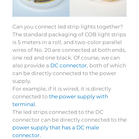
Can you connect led strip lights together?
The standard packaging of COB light strips
is 5 meters in a roll, and two-color parallel
wires of No. 20 are connected at both ends,
one red and one black. Of course, we can
also provide a
DC connector
, both of which
can be directly connected to the power
supply.
For example, if it is wired, it is directly
connected to
the power supply with
terminal
.
The led strips connected to the DC
connector can be directly connected to the
power supply that has a DC male
connector.