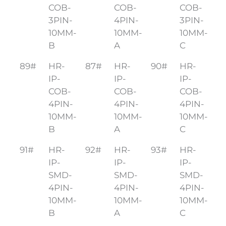
COB-
COB-
COB-
3PIN-
4PIN-
3PIN-
10MM-
10MM-
10MM-
B
A
C
89#
HR-
87#
HR-
90#
HR-
IP-
IP-
IP-
COB-
COB-
COB-
4PIN-
4PIN-
4PIN-
10MM-
10MM-
10MM-
B
A
C
91#
HR-
92#
HR-
93#
HR-
IP-
IP-
IP-
SMD-
SMD-
SMD-
4PIN-
4PIN-
4PIN-
10MM-
10MM-
10MM-
B
A
C