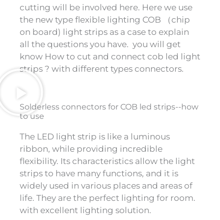
cutting will be involved here. Here we use
the new type flexible lighting COB （chip
on board) light strips as a case to explain
all the questions you have. you will get
know How to cut and connect cob led light
strips ? with different types connectors.
Solderless connectors for COB led strips--how
to use
The LED light strip is like a luminous
ribbon, while providing incredible
flexibility. Its characteristics allow the light
strips to have many functions, and it is
widely used in various places and areas of
life. They are the perfect lighting for room.
with excellent lighting solution.