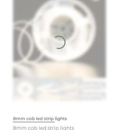
8mm cob led strip lights
8mm cob led strip lights