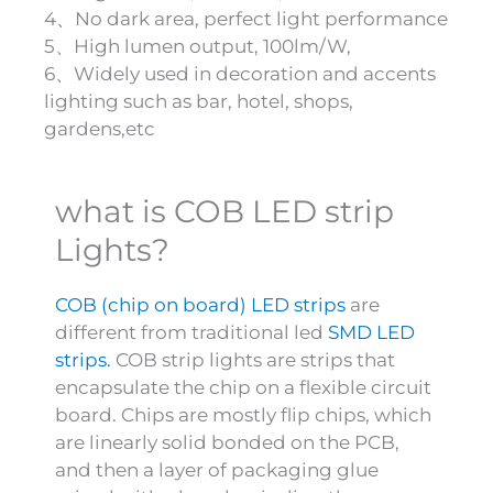
4、No dark area, perfect light performance
5、High lumen output, 100lm/W,
6、Widely used in decoration and accents
lighting such as bar, hotel, shops,
gardens,etc
what is COB LED strip
Lights?
COB (chip on board) LED strips
are
different from traditional led
SMD LED
strips.
COB strip lights are strips that
encapsulate the chip on a flexible circuit
board. Chips are mostly flip chips, which
are linearly solid bonded on the PCB,
and then a layer of packaging glue