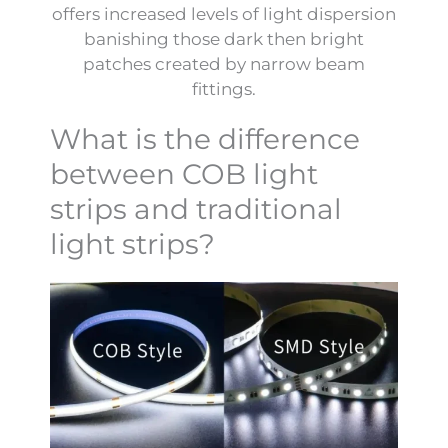
offers increased levels of light dispersion
banishing those dark then bright
patches created by narrow beam
fittings.
What is the difference
between COB light
strips and traditional
light strips?