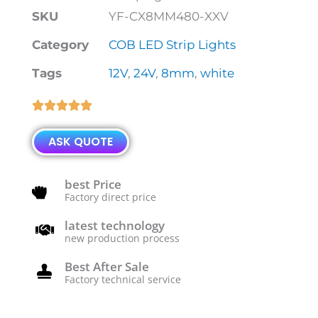
SKU
YF-CX8MM480-XXV
Category
COB LED Strip Lights
Tags
12V
,
24V
,
8mm
,
white
Rated





5
ASK QUOTE
out
of
5
best Price
Factory direct price
latest technology
new production process
Best After Sale
Factory technical service