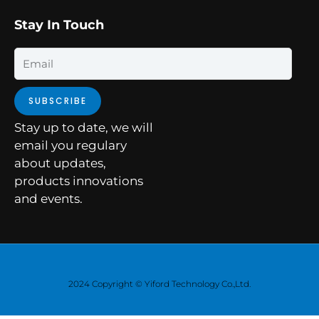
Stay In Touch
Email
SUBSCRIBE
Stay up to date, we will
email you regulary
about updates,
products innovations
and events.
2024 Copyright © Yiford Technology Co.,Ltd.