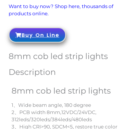
Want to buy now? Shop here, thousands of
products online.
Buy On Line
8mm cob led strip lights
Description
8mm cob led strip lights
1、Wide beam angle, 180 degree
2、PCB width 8mm,12VDC/24VDC,
312leds/320leds/384leds/480leds
3、High CRI>90, SDCM<5, restore true color