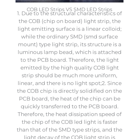
COB LED Strips VS SMD LED Strips
1. Due to the structural characteristics of
the COB (chip on board) light strip, the
light emitting surface is a linear colloid;
while the ordinary SMD (smd surface
mount) type light strip, its structure is a
luminous lamp bead, which is attached
to the PCB board. Therefore, the light
emitted by the high quality COB light
strip should be much more uniform,
linear, and there is no light spot;2. Since
the COB chip is directly solidified on the
PCB board, the heat of the chip can be
quickly transferred to the PCB board.
Therefore, the heat dissipation speed of
the chip of the COB led light is faster
than that of the SMD type strips, and the
light decay of the COB light strip is