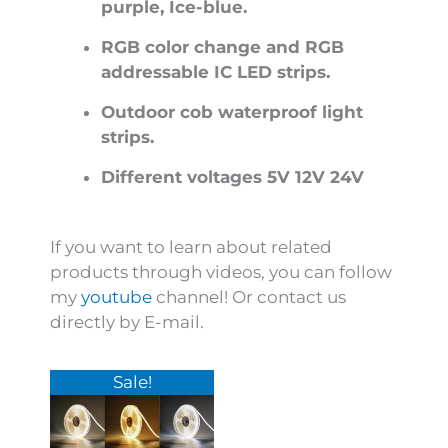
purple, Ice-blue.
RGB color change and RGB
addressable IC LED strips.
Outdoor cob waterproof light
strips.
Different voltages 5V 12V 24V
If you want to learn about related
products through videos, you can follow
my
youtube
channel! Or contact us
directly by E-mail.
Price
This
Sale!
range:
product
$60.00
has
through