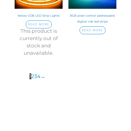
Yellow COB LED Strip Lights
RGB pixel control addressable
digtial cob led strips
READ MORE
This product is
READ MORE
currently out of
stock and
unavailable.
1
2
3
4
→