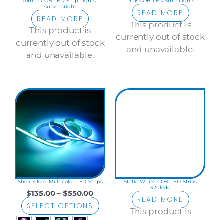
10mm COB LED Strip Lights-
Pink COB LED Strip Lights
super bright
READ MORE
READ MORE
This product is
This product is
currently out of stock
currently out of stock
and unavailable.
and unavailable.
Price
This
range:
product
$135.00
has
through
$550.00
multiple
variants.
The
options
may
Shop Yiford Multicolor LED Strips
Static White COB LED Strips
320leds
be
$
135.00
–
$
550.00
READ MORE
chosen
SELECT OPTIONS
This product is
on