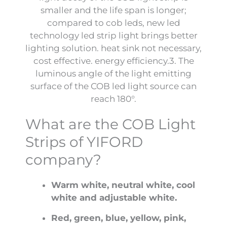
smaller and the life span is longer;
compared to cob leds, new led
technology led strip light brings better
lighting solution. heat sink not necessary,
cost effective. energy efficiency.3. The
luminous angle of the light emitting
surface of the COB led light source can
reach 180°.
What are the COB Light
Strips of YIFORD
company?
Warm white, neutral white, cool
white and adjustable white.
Red, green, blue, yellow, pink,