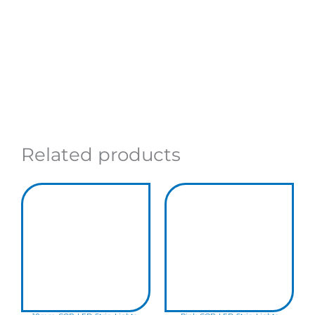
Related products