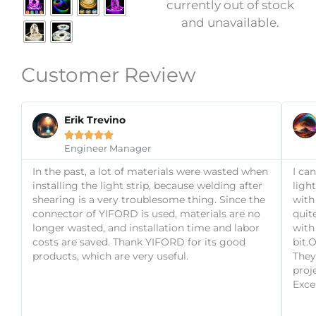
currently out of stock
the
and unavailable.
product
page
Customer Review
Read
Previous
Next
More
Erik Trevino





Engineer Manager
In the past, a lot of materials were wasted when
I ca
installing the light strip, because welding after
ligh
shearing is a very troublesome thing. Since the
with
connector of YIFORD is used, materials are no
quit
longer wasted, and installation time and labor
with 
costs are saved. Thank YIFORD for its good
bit.
products, which are very useful.
They
proj
Exce