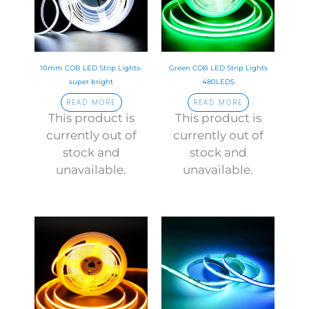
10mm COB LED Strip Lights-
Green COB LED Strip Lights
super bright
480LEDS
READ MORE
READ MORE
This product is
This product is
currently out of
currently out of
stock and
stock and
unavailable.
unavailable.