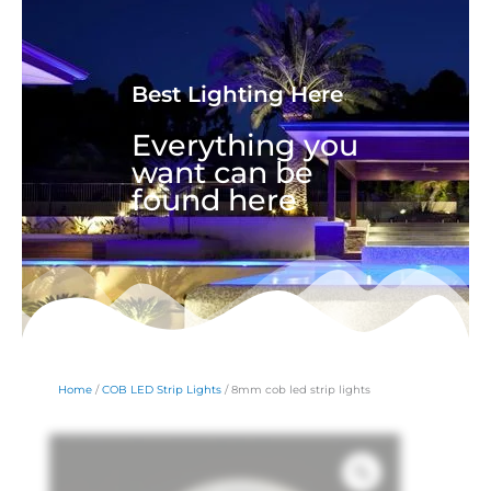
Best Lighting Here
Everything you
want can be
found here
Home
/
COB LED Strip Lights
/ 8mm cob led strip lights