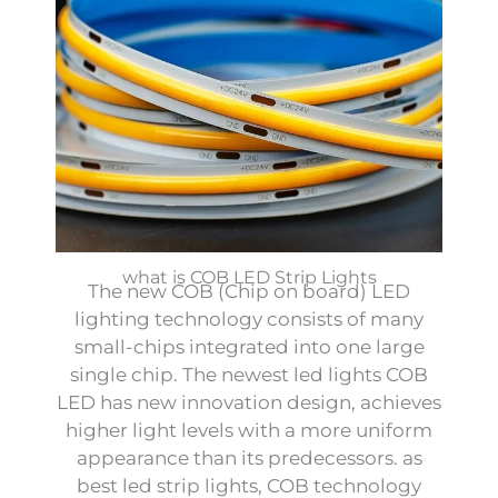
what is COB LED Strip Lights
The new COB (Chip on board) LED
lighting technology consists of many
small-chips integrated into one large
single chip. The newest led lights COB
LED has new innovation design, achieves
higher light levels with a more uniform
appearance than its predecessors. as
best led strip lights, COB technology