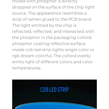
mixed with phosphor is directly
dropped on the surface of the chip light
source. The appearance resembles a
strip of ramen glued to the PCB board.
The light emitted by the chip is
refracted, reflected, and interacted with
the phosphor in the packaging colloid.
phosphor coating reflective surface
made cob led strip lights single color or
rgb dream colorful, The colloid evenly
emits light of different colors and color
temperatures.