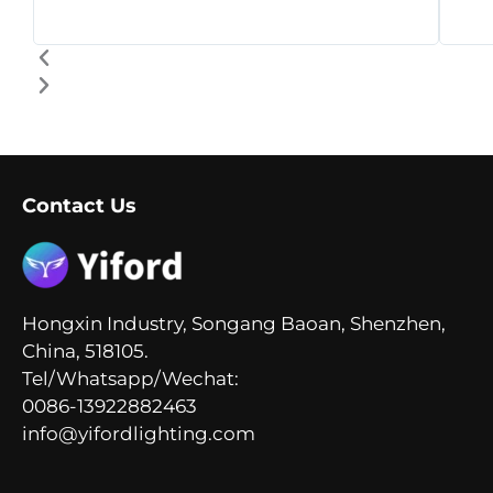
Contact Us
Hongxin Industry, Songang Baoan, Shenzhen,
China, 518105.
Tel/Whatsapp/Wechat:
0086-13922882463
info@yifordlighting.com