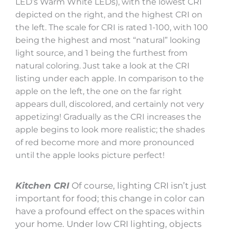
LED’s Warm White LEDs), with the lowest CRI
depicted on the right, and the highest CRI on
the left. The scale for CRI is rated 1-100, with 100
being the highest and most “natural” looking
light source, and 1 being the furthest from
natural coloring. Just take a look at the CRI
listing under each apple. In comparison to the
apple on the left, the one on the far right
appears dull, discolored, and certainly not very
appetizing! Gradually as the CRI increases the
apple begins to look more realistic; the shades
of red become more and more pronounced
until the apple looks picture perfect!
Kitchen CRI
Of course, lighting CRI isn’t just
important for food; this change in color can
have a profound effect on the spaces within
your home. Under low CRI lighting, objects