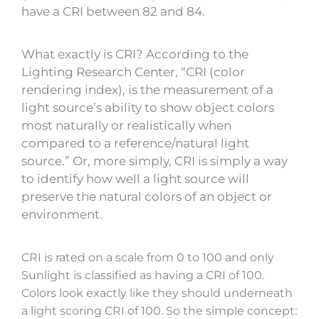
have a CRI between 82 and 84.
What exactly is CRI? According to the
Lighting Research Center, “CRI (color
rendering index), is the measurement of a
light source’s ability to show object colors
most naturally or realistically when
compared to a reference/natural light
source.” Or, more simply, CRI is simply a way
to identify how well a light source will
preserve the natural colors of an object or
environment.
CRI is rated on a scale from 0 to 100 and only
Sunlight is classified as having a CRI of 100.
Colors look exactly like they should underneath
a light scoring CRI of 100. So the simple concept: