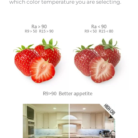
which color temperature you are selecting.