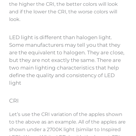
the higher the CRI, the better colors will look
and if the lower the CRI, the worse colors will
look.
LED light is different than halogen light.
Some manufacturers may tell you that they
are the equivalent to halogen. They are close,
but they are not exactly the same. There are
two main lighting characteristics that help
define the quality and consistency of LED
light
CRI
Let’s use the CRI variation of the apples shown
to the above as an example. All of the apples are
shown under a 2700K light (similar to Inspired