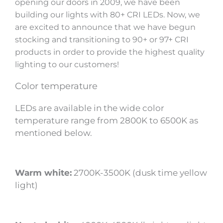
opening our doors in 2009, we have been
building our lights with 80+ CRI LEDs. Now, we
are excited to announce that we have begun
stocking and transitioning to 90+ or 97+ CRI
products in order to provide the highest quality
lighting to our customers!
Color temperature
LEDs are available in the wide color
temperature range from 2800K to 6500K as
mentioned below.
Warm white:
2700K-3500K (dusk time yellow
light)