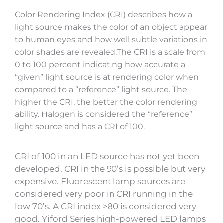
Color Rendering Index (CRI) describes how a
light source makes the color of an object appear
to human eyes and how well subtle variations in
color shades are revealed.The CRI is a scale from
0 to 100 percent indicating how accurate a
“given” light source is at rendering color when
compared to a “reference” light source. The
higher the CRI, the better the color rendering
ability. Halogen is considered the “reference”
light source and has a CRI of 100.
CRI of 100 in an LED source has not yet been
developed. CRI in the 90’s is possible but very
expensive. Fluorescent lamp sources are
considered very poor in CRI running in the
low 70’s. A CRI index >80 is considered very
good. Yiford Series high-powered LED lamps