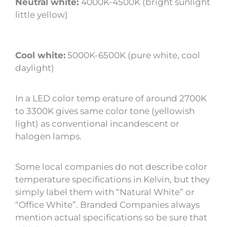
Neutral white:
4000K-4500K (bright sunlight
little yellow)
Cool white:
5000K-6500K (pure white, cool
daylight)
In a LED color temp erature of around 2700K
to 3300K gives same color tone (yellowish
light) as conventional incandescent or
halogen lamps.
Some local companies do not describe color
temperature specifications in Kelvin, but they
simply label them with “Natural White” or
“Office White”. Branded Companies always
mention actual specifications so be sure that