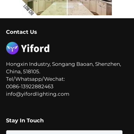
Contact Us
Hongxin Industry, Songang Baoan, Shenzhen,
China, 518105.
Tel/Whatsapp/Wechat:
0086-13922882463
info@yifordlighting.com
Stay In Touch
Email