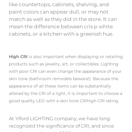
like countertops, cabinets, shelving, and
paint colors can appear dull, or may not
match as well as they did in the store. It can
mean the difference between cris p white
cabinets, or a kitchen with a greenish hue.
High CRI
is also important when displaying or retailing
products such as jewelry, art, or collectibles. Lighting
with poor CRI can even change the appearance of your
skin tone (bathroom remodels beware!). Because the
appearance of all these items can be substantially
altered by the CRI of a light, it is important to choose a
good quality LED with a skin tone CRIhigh CRI rating.
At Yiford LIGHTING company, we have long
recognized the significance of CRI, and since