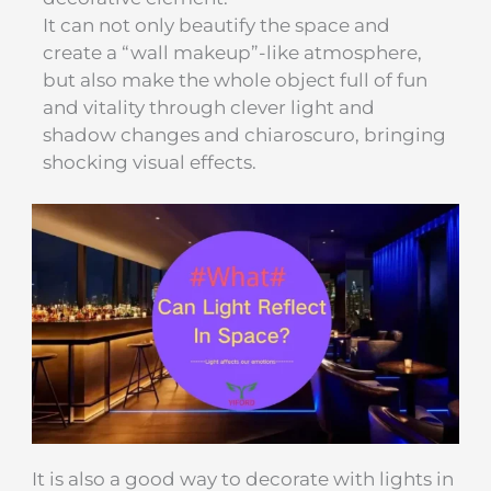
It can not only beautify the space and
create a “wall makeup”-like atmosphere,
but also make the whole object full of fun
and vitality through clever light and
shadow changes and chiaroscuro, bringing
shocking visual effects.
It is also a good way to decorate with lights in