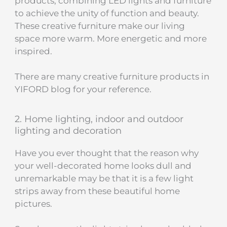
products, combining LED lights and furniture
to achieve the unity of function and beauty.
These creative furniture make our living
space more warm. More energetic and more
inspired.
There are many creative furniture products in
YIFORD blog​ for your reference.
2. Home lighting, indoor and outdoor
lighting and decoration
Have you ever thought that the reason why
your well-decorated home looks dull and
unremarkable may be that it is a few light
strips away from these beautiful home
pictures.