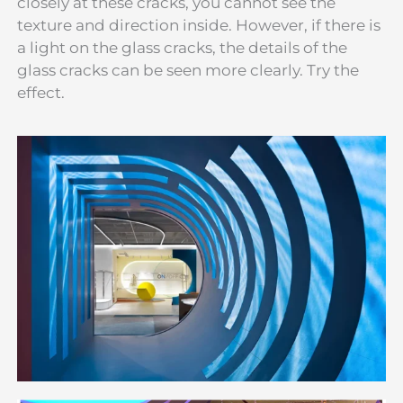
closely at these cracks, you cannot see the
texture and direction inside. However, if there is
a light on the glass cracks, the details of the
glass cracks can be seen more clearly. Try the
effect.