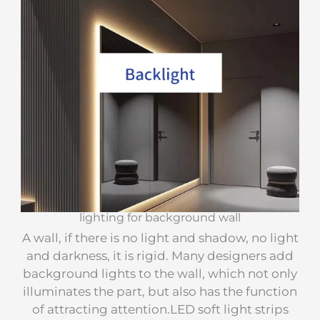
lighting for background wall
A wall, if there is no light and shadow, no light
and darkness, it is rigid. Many designers add
background lights to the wall, which not only
illuminates the part, but also has the function
of attracting attention.LED soft light strips