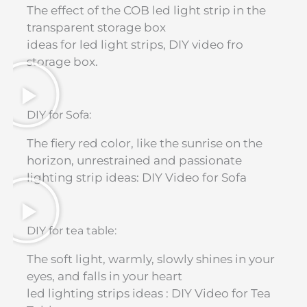
The effect of the COB led light strip in the
transparent storage box
ideas for led light strips, DIY video fro
storage box.
DIY for Sofa:
The fiery red color, like the sunrise on the
horizon, unrestrained and passionate
lighting strip ideas: DIY Video for Sofa​
DIY for tea table:
The soft light, warmly, slowly shines in your
eyes, and falls in your heart
led lighting strips ideas : DIY Video for Tea