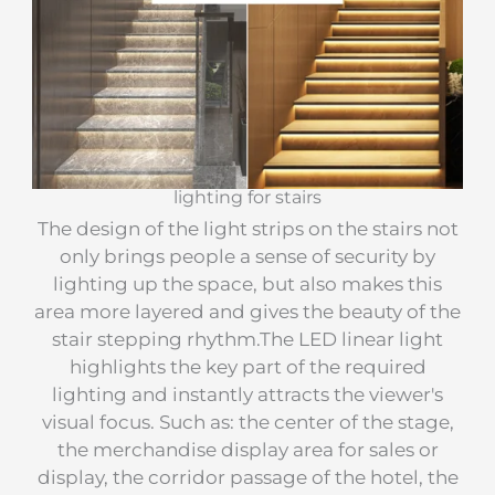
lighting for stairs
The design of the light strips on the stairs not
only brings people a sense of security by
lighting up the space, but also makes this
area more layered and gives the beauty of the
stair stepping rhythm.The LED linear light
highlights the key part of the required
lighting and instantly attracts the viewer's
visual focus. Such as: the center of the stage,
the merchandise display area for sales or
display, the corridor passage of the hotel, the