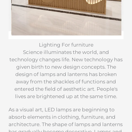
Lighting For furniture
Science illuminates the world, and
technology changes life. New technology has
given birth to new design concepts. The
design of lamps and lanterns has broken
away from the shackles of functions and
entered the field of aesthetic art. People's
lives are brightened up at the same time.
As a visual art, LED lamps are beginning to
absorb elements in clothing, furniture, and
architecture. The shape of lamps and lanterns
has gradually become decorative. Lamps and