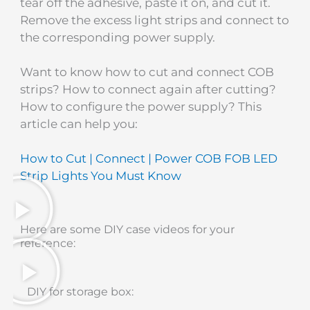
tear off the adhesive, paste it on, and cut it.
Remove the excess light strips and connect to
the corresponding power supply.
Want to know how to cut and connect COB
strips? How to connect again after cutting?
How to configure the power supply? This
article can help you:
How to Cut | Connect | Power COB FOB LED
Strip Lights You Must Know
Here are some DIY case videos for your
reference:
DIY for storage box: