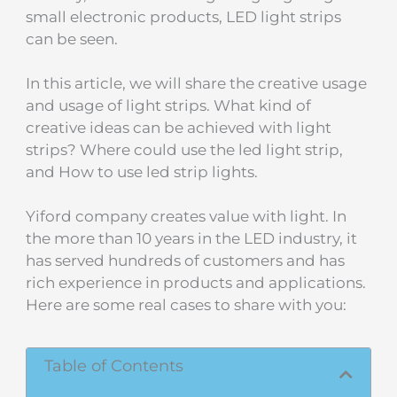
small electronic products, LED light strips
can be seen.
In this article, we will share the creative usage
and usage of light strips. What kind of
creative ideas can be achieved with light
strips? Where could use the led light strip,
and How to use led strip lights.
Yiford company creates value with light. In
the more than 10 years in the LED industry, it
has served hundreds of customers and has
rich experience in products and applications.
Here are some real cases to share with you:
Table of Contents