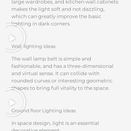
large wardrobes, and kitchen wall cabinets
makes the light soft and not dazzling,
which can greatly improve the basic
lighting in dark corners.
Wall lighting ideas
The wall lamp belt is simple and
fashionable, and has a three-dimensional
and virtual sense. It can collide with
rounded curves or interesting geometric
shapes to bring full vitality to the space.
Ground floor Lighting Ideas
In space design, light is an essential
decorative element.