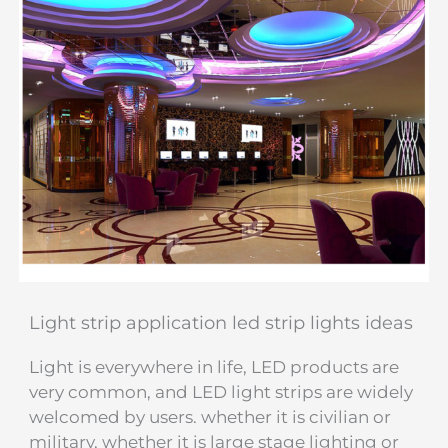
Light strip application led strip lights ideas
Light is everywhere in life, LED products are
very common, and LED light strips are widely
welcomed by users. whether it is civilian or
military, whether it is large stage lighting or