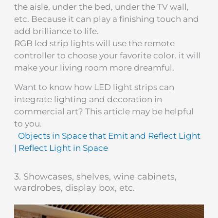
the aisle, under the bed, under the TV wall,
etc. Because it can play a finishing touch and
add brilliance to life.
RGB led strip lights will use the remote
controller to choose your favorite color. it will
make your living room more dreamful.
Want to know how LED light strips can
integrate lighting and decoration in
commercial art? This article may be helpful
to you.
Objects in Space that Emit and Reflect Light
| Reflect Light in Space
3. Showcases, shelves, wine cabinets,
wardrobes, display box, etc.