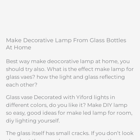
Make Decorative Lamp From Glass Bottles
At Home
Best way make deocorative lamp at home, you
should try also. What is the effect make lamp for
glass vaes? how the light and glass reflecting
each other?
Glass vase Decorated with Yiford lights in
different colors, do you like it? Make DIY lamp
so easy, good ideas for make led lamp for room,
diy lighting yourself.
The glass itself has small cracks. If you don’t look