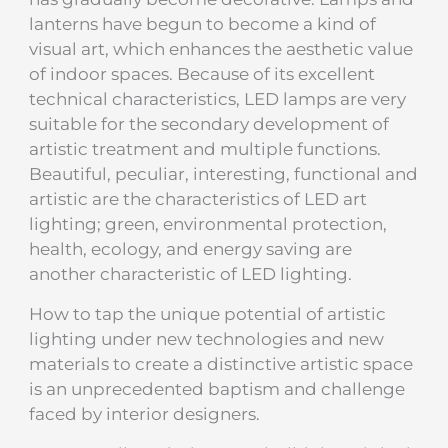
lanterns have begun to become a kind of
visual art, which enhances the aesthetic value
of indoor spaces. Because of its excellent
technical characteristics, LED lamps are very
suitable for the secondary development of
artistic treatment and multiple functions.
Beautiful, peculiar, interesting, functional and
artistic are the characteristics of LED art
lighting; green, environmental protection,
health, ecology, and energy saving are
another characteristic of LED lighting.
How to tap the unique potential of artistic
lighting under new technologies and new
materials to create a distinctive artistic space
is an unprecedented baptism and challenge
faced by interior designers.