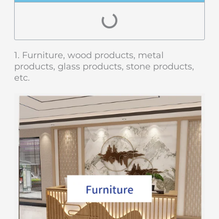
1. Furniture, wood products, metal
products, glass products, stone products,
etc.