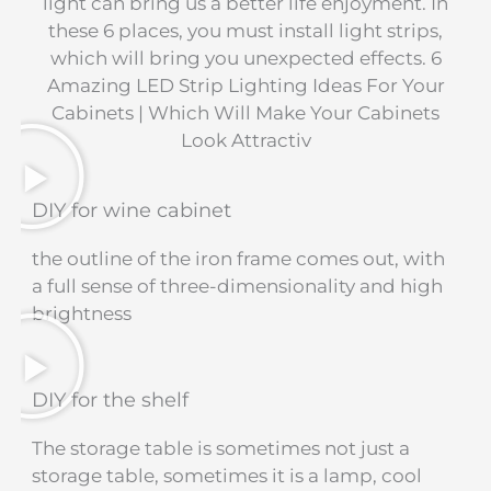
light can bring us a better life enjoyment. In
these 6 places, you must install light strips,
which will bring you unexpected effects. 6
Amazing LED Strip Lighting Ideas For Your
Cabinets | Which Will Make Your Cabinets
Look Attractiv
DIY for wine cabinet
the outline of the iron frame comes out, with
a full sense of three-dimensionality and high
brightness
DIY for the shelf
The storage table is sometimes not just a
storage table, sometimes it is a lamp, cool