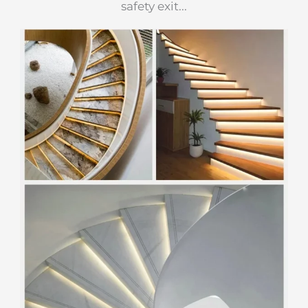
safety exit...