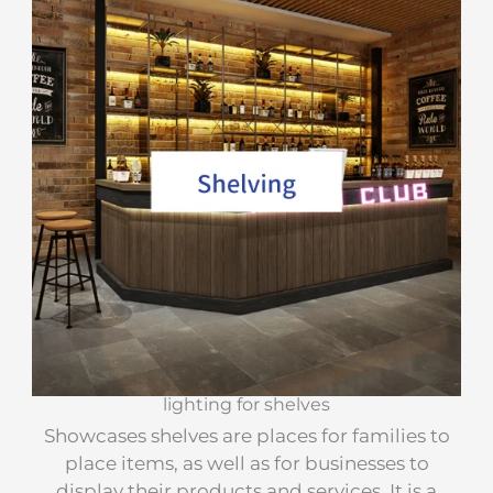
lighting for shelves
Showcases shelves are places for families to
place items, as well as for businesses to
display their products and services. It is a