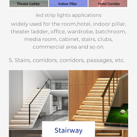
led strip lights applications
widely used for the room,hotel, indoor pillar,
theater ladder, office, wardrobe, batchroom,
media room, cabinet, stairs, clubs,
commercial area and so on.
​5. Stairs, corridors, corridors, passages, etc.