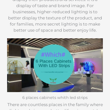
display of taste and brand image. For
businesses, higher-reduced lighting is to
better display the texture of the product, and
for families, more secret lighting is to make
better use of space and better enjoy life.
6 places cabinets whith led strips
There are countless places in the family where