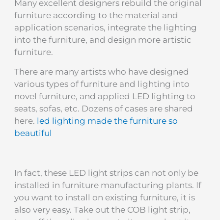
Many excellent designers rebuild the original
furniture according to the material and
application scenarios, integrate the lighting
into the furniture, and design more artistic
furniture.
There are many artists who have designed
various types of furniture and lighting into
novel furniture, and applied LED lighting to
seats, sofas, etc. Dozens of cases are shared
here.
led lighting made the furniture so
beautiful
In fact, these LED light strips can not only be
installed in furniture manufacturing plants. If
you want to install on existing furniture, it is
also very easy. Take out the COB light strip,