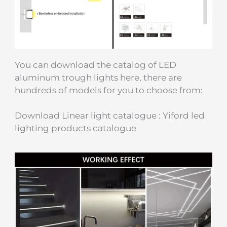
You can download the catalog of LED
aluminum trough lights here, there are
hundreds of models for you to choose from:
Download Linear light catalogue : Yiford led
lighting products catalogue