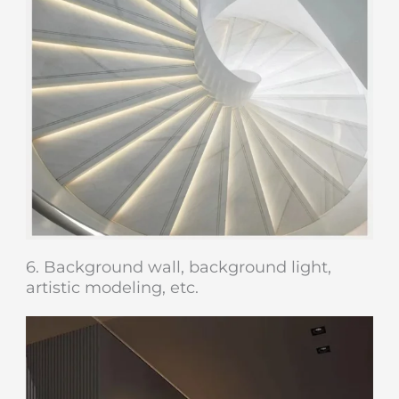
6. Background wall, background light,
artistic modeling, etc.