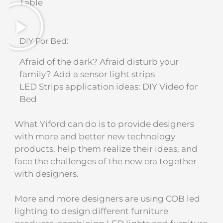
Table​
DIY For Bed:
Afraid of the dark? Afraid disturb your
family? Add a sensor light strips
LED Strips application ideas: DIY Video for
Bed​
What Yiford can do is to provide designers
with more and better new technology
products, help them realize their ideas, and
face the challenges of the new era together
with designers.
More and more designers are using COB led
lighting to design different furniture