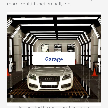
room, multi-function hall, etc.
lighting for the multi function space