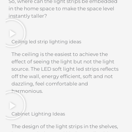
So, where can the light strips be embedded
in the home space to make the space level
instantly taller?
Ceiling led strip lighting ideas
The ceiling is the easiest to achieve the
effect of seeing the light but not the light
source. The LED soft light led strips reflects
off the wall, energy efficient, soft and not
dazzling, feel comfortable and
harmonious.
Cabinet Lighting Ideas
The design of the light strips in the shelves,