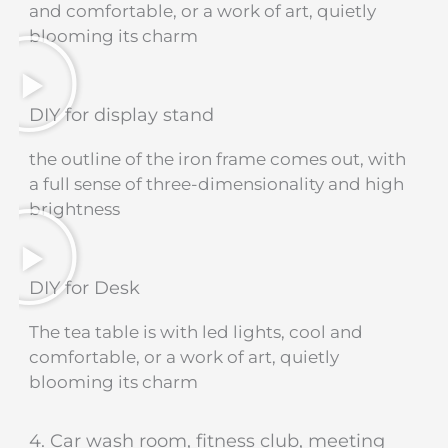
and comfortable, or a work of art, quietly
blooming its charm
DIY for display stand
the outline of the iron frame comes out, with
a full sense of three-dimensionality and high
brightness
DIY for Desk
The tea table is with led lights, cool and
comfortable, or a work of art, quietly
blooming its charm
4. Car wash room, fitness club, meeting