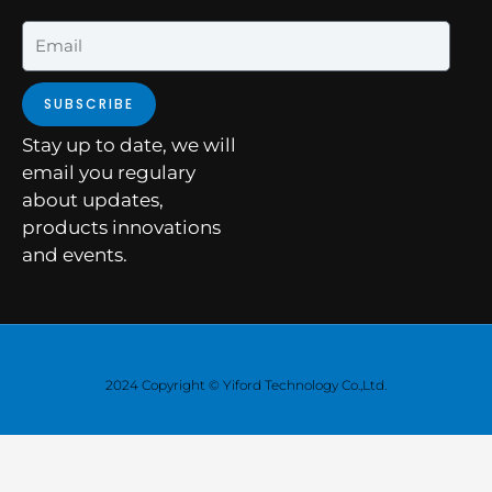
Email
SUBSCRIBE
Stay up to date, we will
email you regulary
about updates,
products innovations
and events.
2024 Copyright © Yiford Technology Co.,Ltd.