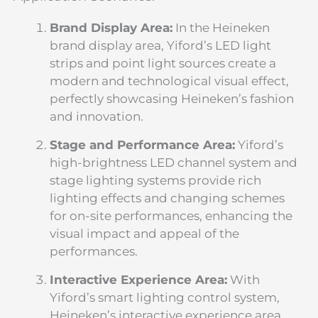
Brand Display Area:
In the Heineken
brand display area, Yiford’s LED light
strips and point light sources create a
modern and technological visual effect,
perfectly showcasing Heineken’s fashion
and innovation.
Stage and Performance Area:
Yiford’s
high-brightness LED channel system and
stage lighting systems provide rich
lighting effects and changing schemes
for on-site performances, enhancing the
visual impact and appeal of the
performances.
Interactive Experience Area:
With
Yiford’s smart lighting control system,
Heineken’s interactive experience area