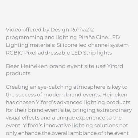
Video offered by Design Roma212
programming and lighting Piraña Cine.LED
Lighting materials: Silicone led channel system
RGBIC Pixel addressable LED Strip lights
Beer Heineken brand event site use Yiford
products
Creating an eye-catching atmosphere is key to
the success of modern brand events. Heineken
has chosen Yiford’s advanced lighting products
for their brand event site, bringing extraordinary
visual effects and a unique experience to the
event. Yiford’s innovative lighting solutions not
only enhance the overall ambiance of the event