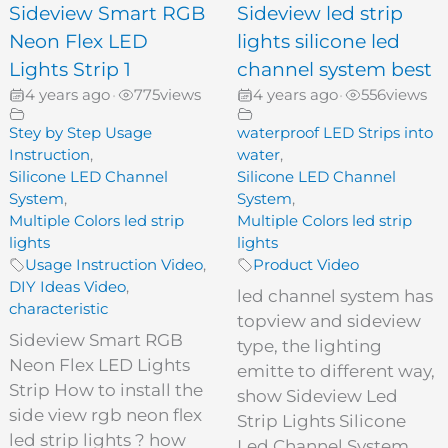
Sideview Smart RGB
Sideview led strip
Neon Flex LED
lights silicone led
Lights Strip 1
channel system best
4 years ago
775
views
4 years ago
556
views
•
•
Stey by Step Usage
waterproof LED Strips into
Instruction
,
water
,
Silicone LED Channel
Silicone LED Channel
System
,
System
,
Multiple Colors led strip
Multiple Colors led strip
lights
lights
Usage Instruction Video
,
Product Video
DIY Ideas Video
,
led channel system has
characteristic
topview and sideview
Sideview Smart RGB
type, the lighting
Neon Flex LED Lights
emitte to different way,
Strip How to install the
show Sideview Led
side view rgb neon flex
Strip Lights Silicone
led strip lights ? how
Led Channel System