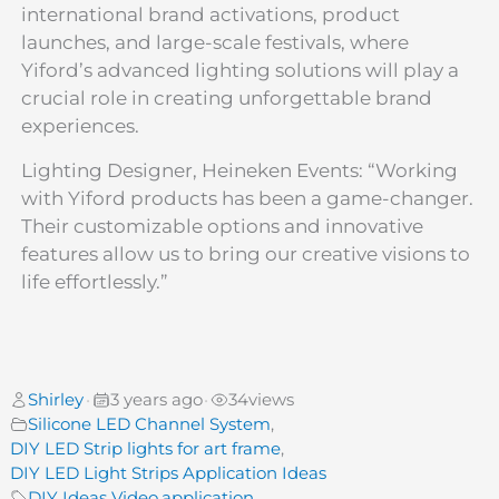
international brand activations, product
launches, and large-scale festivals, where
Yiford’s advanced lighting solutions will play a
crucial role in creating unforgettable brand
experiences.
Lighting Designer, Heineken Events: “Working
with Yiford products has been a game-changer.
Their customizable options and innovative
features allow us to bring our creative visions to
life effortlessly.”
Shirley
3 years ago
34
views
•
•
Silicone LED Channel System
,
DIY LED Strip lights for art frame
,
DIY LED Light Strips Application Ideas
DIY Ideas Video
,
application