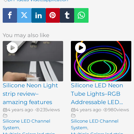
You may also like
Silicone Neon Light
Silicone LED Neon
strip review–
Tube Lights–RGB
amazing features
Addressable LED...
4 years ago
235
views
4 years ago
980
views
•
•
Silicone LED Channel
Silicone LED Channel
System
,
System
,