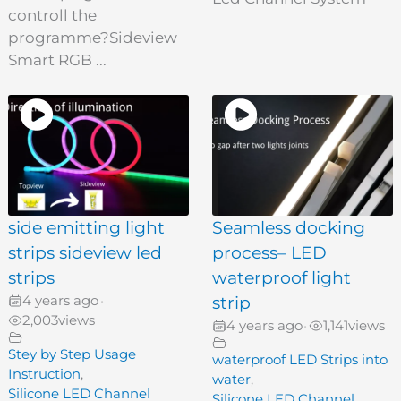
controll the
programme?Sideview
Smart RGB ...
side emitting light
Seamless docking
strips sideview led
process– LED
strips
waterproof light
4 years ago
strip
•
2,003
views
4 years ago
1,141
views
•
Stey by Step Usage
waterproof LED Strips into
Instruction
,
water
,
Silicone LED Channel
Silicone LED Channel