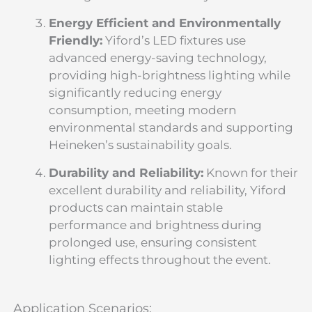
Energy Efficient and Environmentally
Friendly:
Yiford’s LED fixtures use
advanced energy-saving technology,
providing high-brightness lighting while
significantly reducing energy
consumption, meeting modern
environmental standards and supporting
Heineken’s sustainability goals.
Durability and Reliability:
Known for their
excellent durability and reliability, Yiford
products can maintain stable
performance and brightness during
prolonged use, ensuring consistent
lighting effects throughout the event.
Application Scenarios: