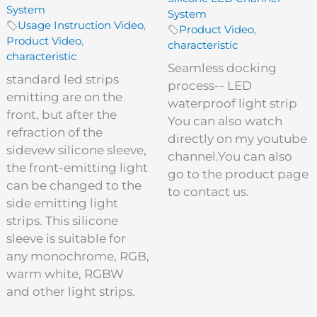
System
System
Usage Instruction Video
,
Product Video
,
Product Video
,
characteristic
characteristic
Seamless docking
standard led strips
process-- LED
emitting are on the
waterproof light strip
front, but after the
You can also watch
refraction of the
directly on my youtube
sidevew silicone sleeve,
channel.You can also
the front-emitting light
go to the product page
can be changed to the
to contact us.
side emitting light
strips. This silicone
sleeve is suitable for
any monochrome, RGB,
warm white, RGBW
and other light strips.