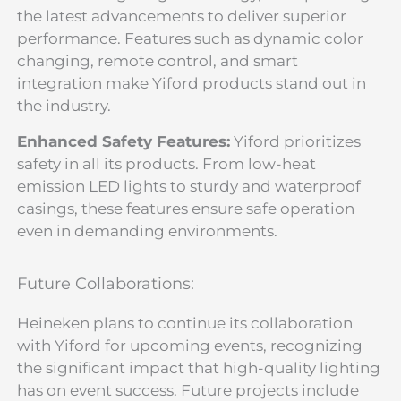
the latest advancements to deliver superior
performance. Features such as dynamic color
changing, remote control, and smart
integration make Yiford products stand out in
the industry.
Enhanced Safety Features:
Yiford prioritizes
safety in all its products. From low-heat
emission LED lights to sturdy and waterproof
casings, these features ensure safe operation
even in demanding environments.
Future Collaborations:
Heineken plans to continue its collaboration
with Yiford for upcoming events, recognizing
the significant impact that high-quality lighting
has on event success. Future projects include