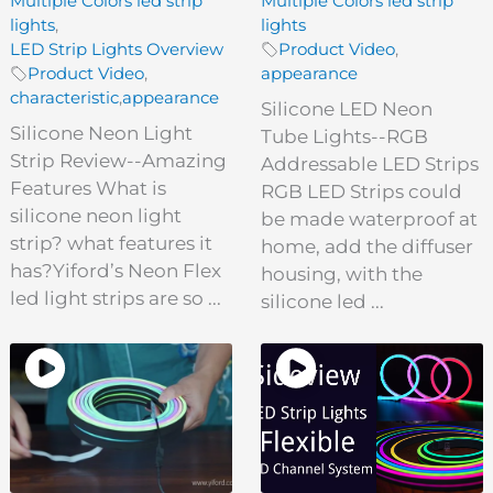
Multiple Colors led strip
Multiple Colors led strip
lights
,
lights
LED Strip Lights Overview
Product Video
,
Product Video
,
appearance
characteristic
,
appearance
Silicone LED Neon
Silicone Neon Light
Tube Lights--RGB
Strip Review--Amazing
Addressable LED Strips
Features What is
RGB LED Strips could
silicone neon light
be made waterproof at
strip? what features it
home, add the diffuser
has?Yiford’s Neon Flex
housing, with the
led light strips are so ...
silicone led ...