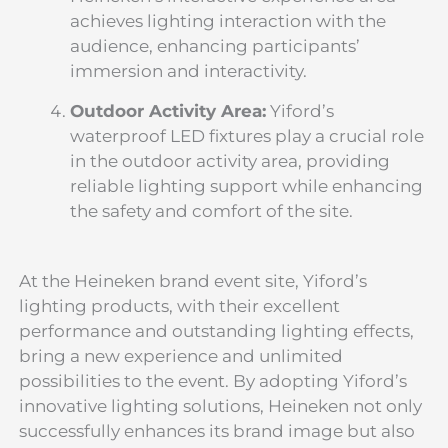
achieves lighting interaction with the
audience, enhancing participants’
immersion and interactivity.
Outdoor Activity Area:
Yiford’s
waterproof LED fixtures play a crucial role
in the outdoor activity area, providing
reliable lighting support while enhancing
the safety and comfort of the site.
At the Heineken brand event site, Yiford’s
lighting products, with their excellent
performance and outstanding lighting effects,
bring a new experience and unlimited
possibilities to the event. By adopting Yiford’s
innovative lighting solutions, Heineken not only
successfully enhances its brand image but also