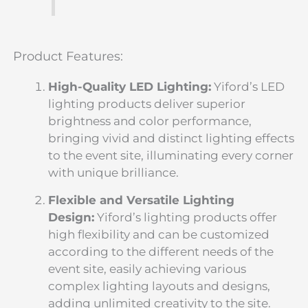
Product Features:
High-Quality LED Lighting:
Yiford’s LED
lighting products deliver superior
brightness and color performance,
bringing vivid and distinct lighting effects
to the event site, illuminating every corner
with unique brilliance.
Flexible and Versatile Lighting
Design:
Yiford’s lighting products offer
high flexibility and can be customized
according to the different needs of the
event site, easily achieving various
complex lighting layouts and designs,
adding unlimited creativity to the site.