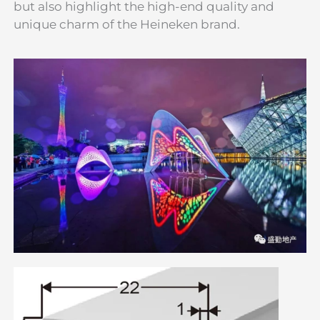
but also highlight the high-end quality and
unique charm of the Heineken brand.