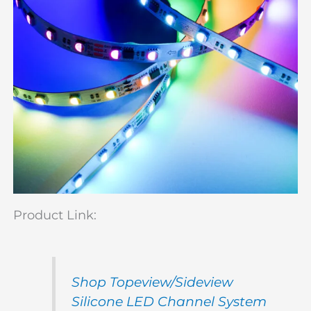
Product Link:
Shop Topeview/Sideview
Silicone LED Channel System