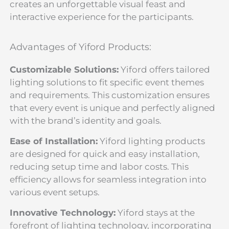
creates an unforgettable visual feast and
interactive experience for the participants.
Advantages of Yiford Products:
Customizable Solutions:
Yiford offers tailored
lighting solutions to fit specific event themes
and requirements. This customization ensures
that every event is unique and perfectly aligned
with the brand’s identity and goals.
Ease of Installation:
Yiford lighting products
are designed for quick and easy installation,
reducing setup time and labor costs. This
efficiency allows for seamless integration into
various event setups.
Innovative Technology:
Yiford stays at the
forefront of lighting technology, incorporating