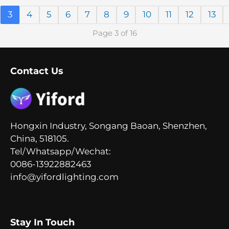
3
4
5
6
7
8
9
10
11
12
13
Page 3 of 16
Contact Us
Hongxin Industry, Songang Baoan, Shenzhen,
China, 518105.
Tel/Whatsapp/Wechat:
0086-13922882463
info@yifordlighting.com
Stay In Touch