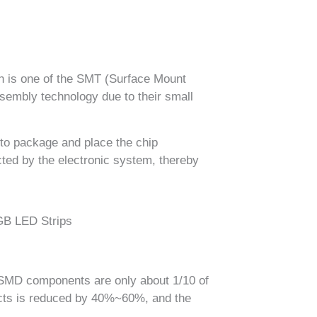
h is one of the SMT (Surface Mount
embly technology due to their small
 to package and place the chip
cted by the electronic system, thereby
f SMD components are only about 1/10 of
ducts is reduced by 40%~60%, and the