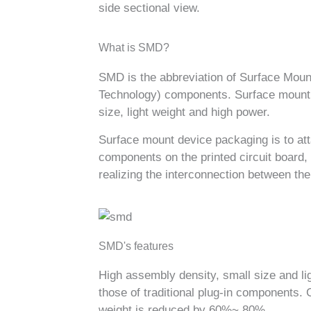
side sectional view.
What is SMD?
SMD is the abbreviation of Surface Mou
Technology) components. Surface mount 
size, light weight and high power.
Surface mount device packaging is to atta
components on the printed circuit board, 
realizing the interconnection between th
SMD's features
High assembly density, small size and l
those of traditional plug-in components.
weight is reduced by 60%~ 80%.