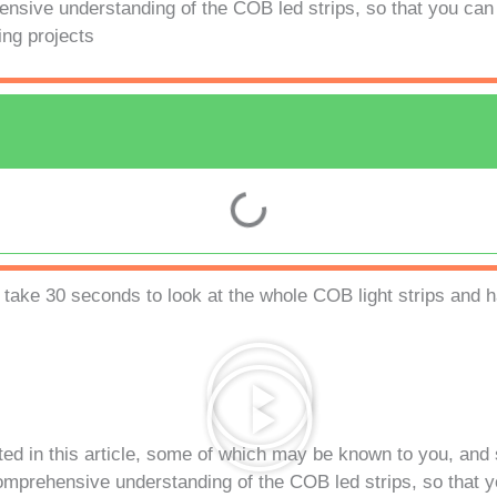
nsive understanding of the COB led strips, so that you can b
ing projects
 take 30 seconds to look at the whole COB light strips and h
sted in this article, some of which may be known to you, an
comprehensive understanding of the COB led strips, so that y