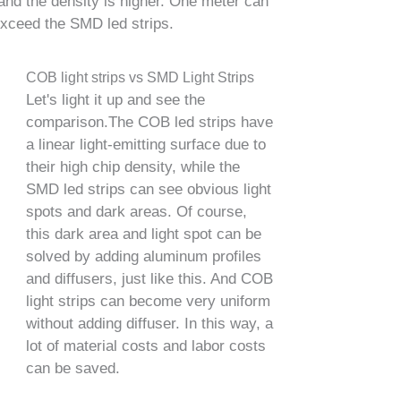
and the density is higher. One meter can
exceed the SMD led strips.
COB light strips vs SMD Light Strips
Let's light it up and see the
comparison.The COB led strips have
a linear light-emitting surface due to
their high chip density, while the
SMD led strips can see obvious light
spots and dark areas. Of course,
this dark area and light spot can be
solved by adding aluminum profiles
and diffusers, just like this. And COB
light strips can become very uniform
without adding diffuser. In this way, a
lot of material costs and labor costs
can be saved.