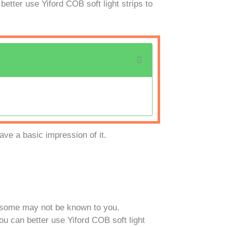
etter use Yiford COB soft light strips to
ave a basic impression of it.
d some may not be known to you.
ou can better use Yiford COB soft light