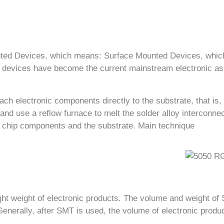
nted Devices, which means: Surface Mounted Devices, whic
devices have become the current mainstream electronic ass
ch electronic components directly to the substrate, that is,
and use a reflow furnace to melt the solder alloy interconne
e chip components and the substrate. Main technique
ight weight of electronic products. The volume and weight o
 Generally, after SMT is used, the volume of electronic pro