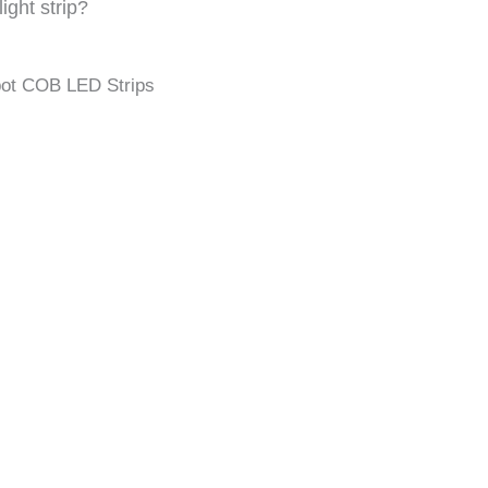
ight strip?