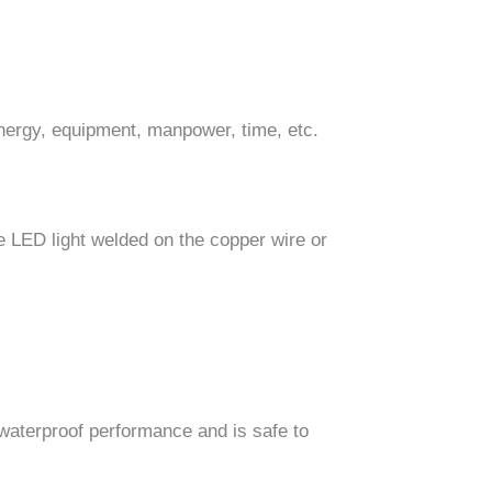
nergy, equipment, manpower, time, etc.
he LED light welded on the copper wire or
d waterproof performance and is safe to