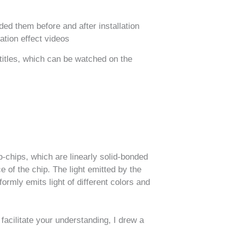
ded them before and after installation
ation effect videos​
btitles, which can be watched on the
ip-chips, which are linearly solid-bonded
 of the chip. The light emitted by the
formly emits light of different colors and
 facilitate your understanding, I drew a