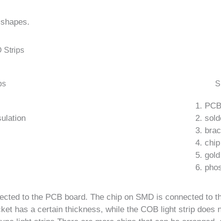
 shapes.
 Strips
ps
S
1. PC
ulation
2. sold
3. bra
4. chip
5. gold
6. pho
nnected to the PCB board. The chip on SMD is connected to 
ket has a certain thickness, while the COB light strip does n