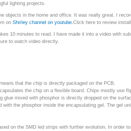
ful lighting projects.
 objects in the home and office. It was really great. I recor
hem on
Shirley channel on youtube.
Click here to review install
takes 10 minutes to read. I have made it into a video with su
ure to watch video directly.
eans that the chip is directly packaged on the PCB.
encapsulates the chip on a flexible board. Chips mostly use fl
 glue mixed with phosphor is directly dropped on the surface
ed with the phosphor inside the encapsulating gel. The gel uni
sed on the SMD led strips with further evolution. In order to