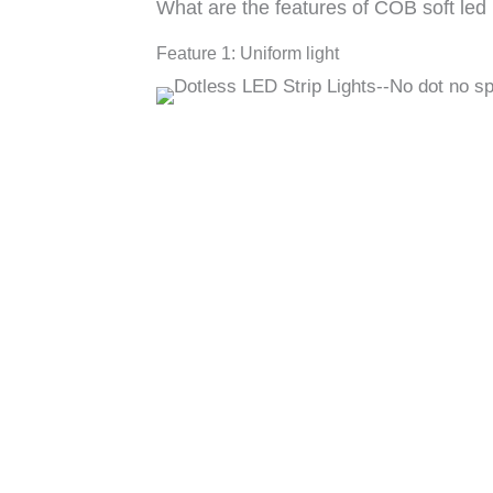
What are the features of COB soft led l
Feature 1: Uniform light