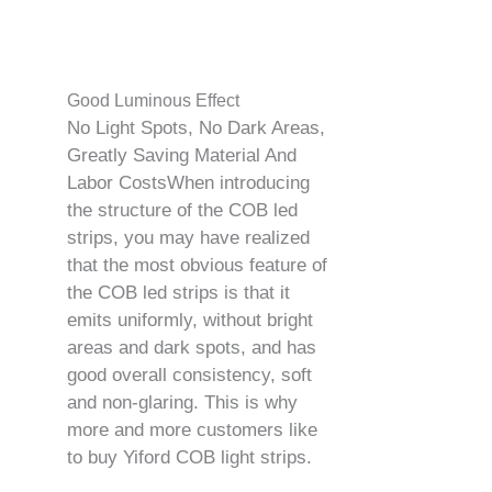
Good Luminous Effect
No Light Spots, No Dark Areas,
Greatly Saving Material And
Labor CostsWhen introducing
the structure of the COB led
strips, you may have realized
that the most obvious feature of
the COB led strips is that it
emits uniformly, without bright
areas and dark spots, and has
good overall consistency, soft
and non-glaring. This is why
more and more customers like
to buy Yiford COB light strips.