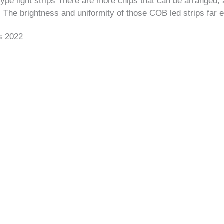
e light strips There are more chips that can be arranged, 
 The brightness and uniformity of those COB led strips far 