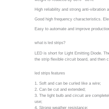
High reliability and strong anti-vibration ab
Good high frequency characteristics. Ele
Easy to automate and improve production
what is led strips?
LED is short for Light Emitting Diode. Th
the strip flexible circuit board, and then
led strips features
1. Soft and can be curled like a wire;
2. Can be cut and extended;
3. The light bulb and circuit are complet
use;
4. Strong weather resistance;