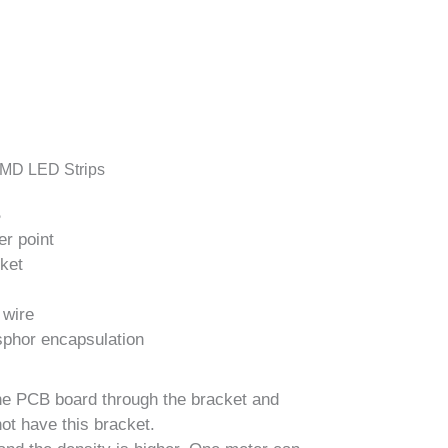
MD LED Strips
B
er point
cket
 wire
sphor encapsulation
the PCB board through the bracket and
ot have this bracket.