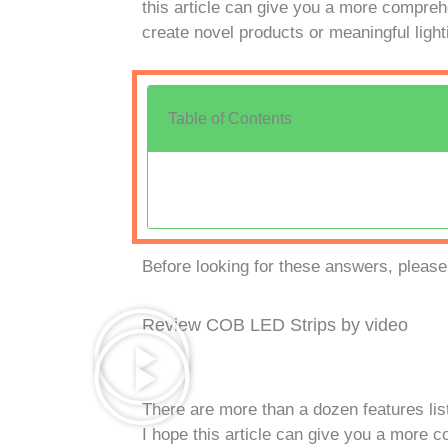
this article can give you a more comprehe
create novel products or meaningful light
Table of Contents
Before looking for these answers, please
Review COB LED Strips by video
There are more than a dozen features li
I hope this article can give you a more 