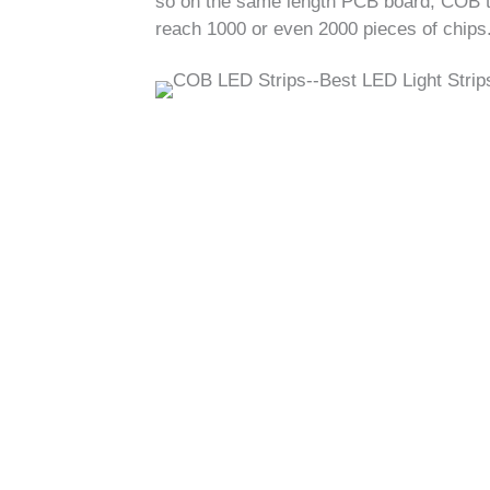
so on the same length PCB board, COB typ
reach 1000 or even 2000 pieces of chips.