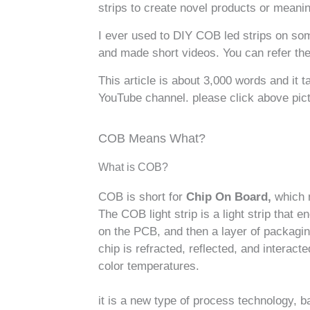
strips to create novel products or meaning
I ever used to DIY COB led strips on some
and made short videos. You can refer t
This article is about 3,000 words and it 
YouTube channel. please click above pict
COB Means What?
What is COB?
COB is short for
Chip On Board,
which m
The COB light strip is a light strip that 
on the PCB, and then a layer of packaging
chip is refracted, reflected, and interact
color temperatures.
it is a new type of process technology, ba