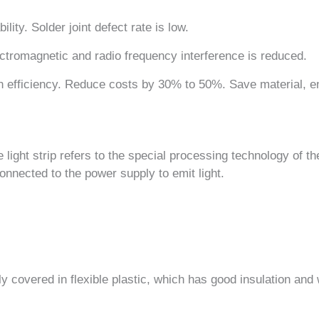
ility. Solder joint defect rate is low.
ctromagnetic and radio frequency interference is reduced.
 efficiency. Reduce costs by 30% to 50%. Save material, e
e light strip refers to the special processing technology of t
 connected to the power supply to emit light.
ely covered in flexible plastic, which has good insulation an