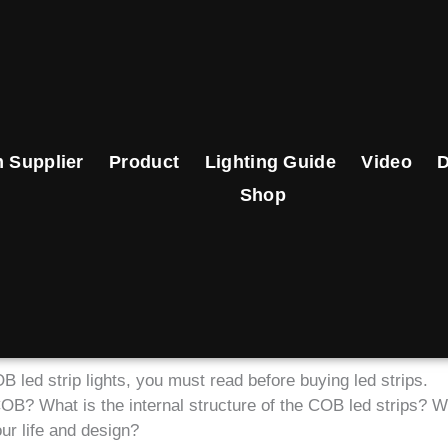
 Supplier
Product
Lighting Guide
Video
Shop
 led strip lights, you must read before buying led strips.
 COB? What is the internal structure of the COB led strips? W
ur life and design?