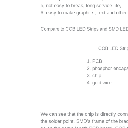
5, not easy to break, long service life,
6, easy to make graphics, text and other
Compare to COB LED Strips and SMD LED
COB LED Stri
1. PCB
2. phosphor encaps
3. chip
4. gold wire
We can see that the chip is directly co
the solder point. SMD’s frame of the brac