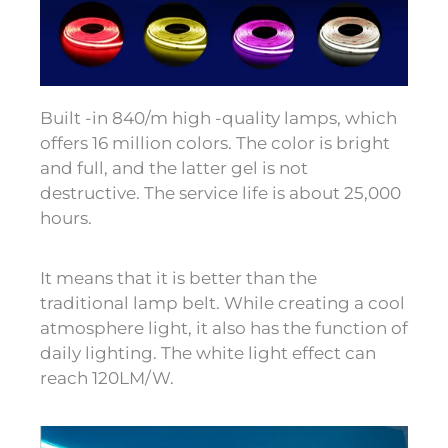
Built -in 840/m high -quality lamps, which
offers 16 million colors. The color is bright
and full, and the latter gel is not
destructive. The service life is about 25,000
hours.
It means that it is better than the
traditional lamp belt. While creating a cool
atmosphere light, it also has the function of
daily lighting. The white light effect can
reach 120LM/W.