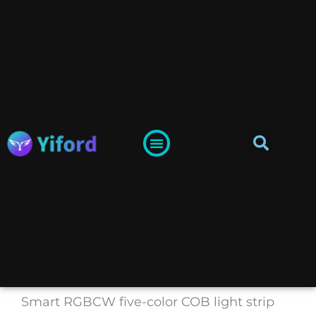
Skip
to
content
Sea
Menu
Yiford-LED Channel System Supplier
Lighting Guide
Smart RGBCW five-color COB light strip