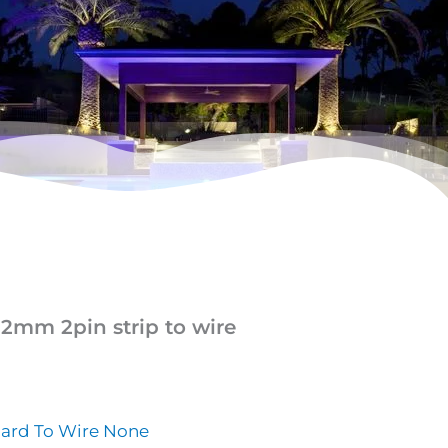
12mm 2pin strip to wire
oard To Wire None