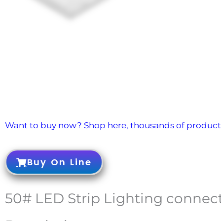
Want to buy now? Shop here, thousands of products
Buy On Line
50# LED Strip Lighting connect