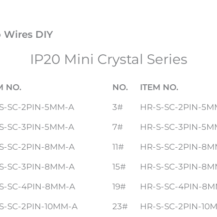
o Wires DIY
IP20 Mini Crystal Series
M NO.
NO.
ITEM NO.
S-SC-2PIN-5MM-A
3#
HR-S-SC-2PIN-5M
S-SC-3PIN-5MM-A
7#
HR-S-SC-3PIN-5M
S-SC-2PIN-8MM-A
11#
HR-S-SC-2PIN-8M
S-SC-3PIN-8MM-A
15#
HR-S-SC-3PIN-8M
S-SC-4PIN-8MM-A
19#
HR-S-SC-4PIN-8M
S-SC-2PIN-10MM-A
23#
HR-S-SC-2PIN-10