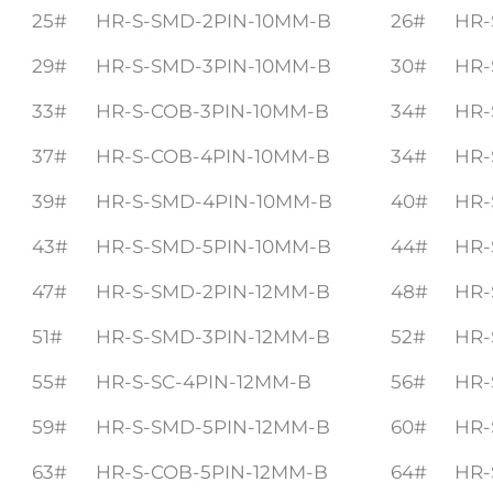
25#
HR-S-SMD-2PIN-10MM-B
26#
HR-
29#
HR-S-SMD-3PIN-10MM-B
30#
HR-
33#
HR-S-COB-3PIN-10MM-B
34#
HR-
37#
HR-S-COB-4PIN-10MM-B
34#
HR-
39#
HR-S-SMD-4PIN-10MM-B
40#
HR-
43#
HR-S-SMD-5PIN-10MM-B
44#
HR-
47#
HR-S-SMD-2PIN-12MM-B
48#
HR-
51#
HR-S-SMD-3PIN-12MM-B
52#
HR-
55#
HR-S-SC-4PIN-12MM-B
56#
HR-
59#
HR-S-SMD-5PIN-12MM-B
60#
HR-
63#
HR-S-COB-5PIN-12MM-B
64#
HR-