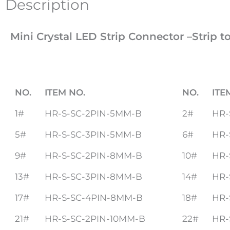
Description
Mini Crystal LED Strip Connector –Strip t
NO.
ITEM NO.
NO.
ITE
1#
HR-S-SC-2PIN-5MM-B
2#
HR-
5#
HR-S-SC-3PIN-5MM-B
6#
HR-
9#
HR-S-SC-2PIN-8MM-B
10#
HR-
13#
HR-S-SC-3PIN-8MM-B
14#
HR-
17#
HR-S-SC-4PIN-8MM-B
18#
HR-
21#
HR-S-SC-2PIN-10MM-B
22#
HR-