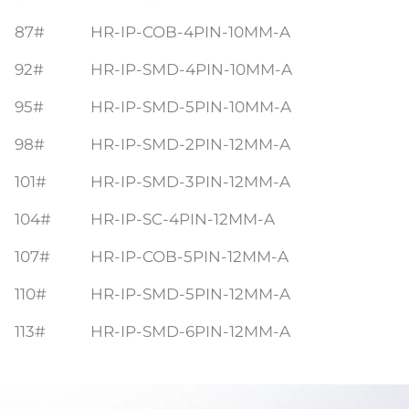
87#
HR-IP-COB-4PIN-10MM-A
92#
HR-IP-SMD-4PIN-10MM-A
95#
HR-IP-SMD-5PIN-10MM-A
98#
HR-IP-SMD-2PIN-12MM-A
101#
HR-IP-SMD-3PIN-12MM-A
104#
HR-IP-SC-4PIN-12MM-A
107#
HR-IP-COB-5PIN-12MM-A
110#
HR-IP-SMD-5PIN-12MM-A
113#
HR-IP-SMD-6PIN-12MM-A