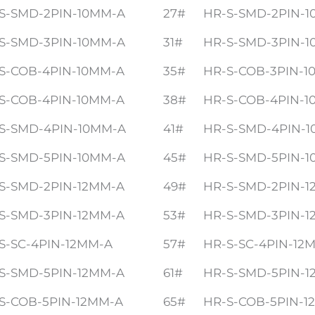
S-SMD-2PIN-10MM-A
27#
HR-S-SMD-2PIN-
S-SMD-3PIN-10MM-A
31#
HR-S-SMD-3PIN-
S-COB-4PIN-10MM-A
35#
HR-S-COB-3PIN-1
S-COB-4PIN-10MM-A
38#
HR-S-COB-4PIN-1
S-SMD-4PIN-10MM-A
41#
HR-S-SMD-4PIN-
S-SMD-5PIN-10MM-A
45#
HR-S-SMD-5PIN-
S-SMD-2PIN-12MM-A
49#
HR-S-SMD-2PIN-1
S-SMD-3PIN-12MM-A
53#
HR-S-SMD-3PIN-1
S-SC-4PIN-12MM-A
57#
HR-S-SC-4PIN-12
S-SMD-5PIN-12MM-A
61#
HR-S-SMD-5PIN-1
S-COB-5PIN-12MM-A
65#
HR-S-COB-5PIN-1