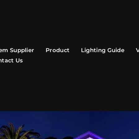
em Supplier
Product
Lighting Guide
ntact Us