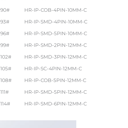
90#
HR-IP-COB-4PIN-10MM-C
93#
HR-IP-SMD-4PIN-10MM-C
96#
HR-IP-SMD-5PIN-10MM-C
99#
HR-IP-SMD-2PIN-12MM-C
102#
HR-IP-SMD-3PIN-12MM-C
105#
HR-IP-SC-4PIN-12MM-C
108#
HR-IP-COB-5PIN-12MM-C
111#
HR-IP-SMD-5PIN-12MM-C
114#
HR-IP-SMD-6PIN-12MM-C