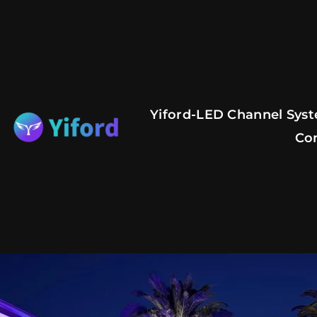
Skip
to
content
Yiford-LED Channel Syst
Co