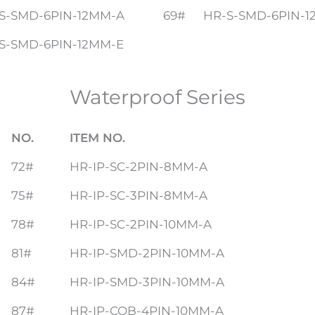
S-SMD-6PIN-12MM-A
69#
HR-S-SMD-6PIN-1
S-SMD-6PIN-12MM-E
Waterproof Series
NO.
ITEM NO.
72#
HR-IP-SC-2PIN-8MM-A
75#
HR-IP-SC-3PIN-8MM-A
78#
HR-IP-SC-2PIN-10MM-A
81#
HR-IP-SMD-2PIN-10MM-A
84#
HR-IP-SMD-3PIN-10MM-A
87#
HR-IP-COB-4PIN-10MM-A