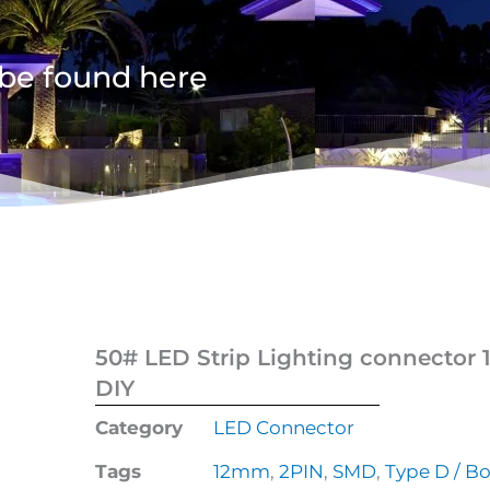
 be found here
50# LED Strip Lighting connector 
DIY
Category
LED Connector
Tags
12mm
,
2PIN
,
SMD
,
Type D / B