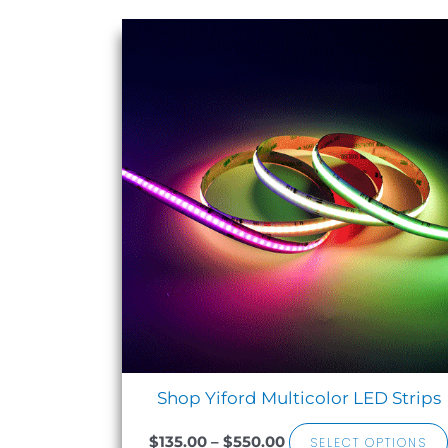
Sale!
Price
range:
$135.00
through
$550.00
Shop Yiford Multicolor LED Strips
$
135.00
–
$
550.00
SELECT OPTIONS