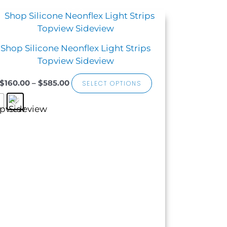
Sale!
Price
This
range:
product
$160.00
has
through
Shop Silicone Neonflex Light Strips
$585.00
multiple
Topview Sideview
variants.
The
$
160.00
–
$
585.00
SELECT OPTIONS
options
may
be
chosen
on
the
product
page