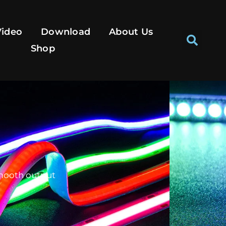
Se
Video
Download
About Us
Shop
smooth output