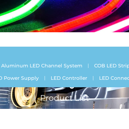
Aluminum LED Channel System
COB LED Strip
D Power Supply
LED Controller
LED Connec
Product List