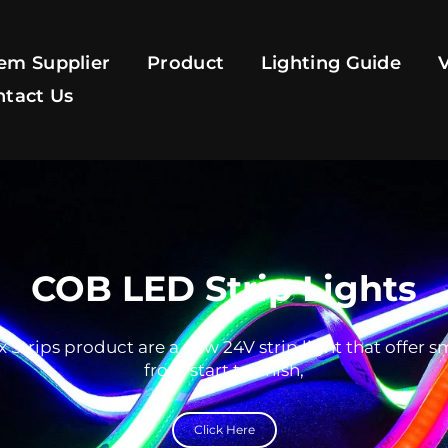
em Supplier
Product
Lighting Guide
ntact Us
COB LED Strip Lights
 Strips product are a new 24V strip light that offer 
from start to finish,
Click Here