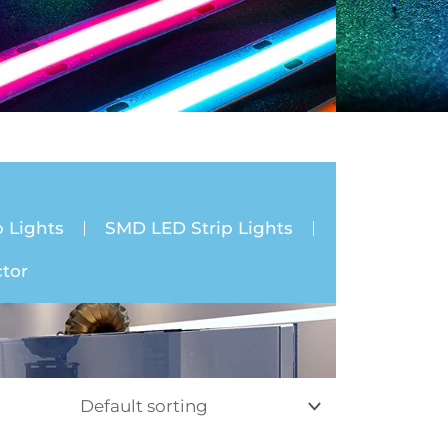
 Lights
SMD LED Strip Lights
tor