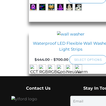
Sale!
Price
range:
$444.00
Waterproof LED Flexible Wall Wash
through
Light Strips
$700.00
$
444.00
–
$
700.00
SELECT OPTIONS
Contact Us
Stay In T
Email