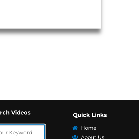
rch Videos
Quick Links
Home
About Us