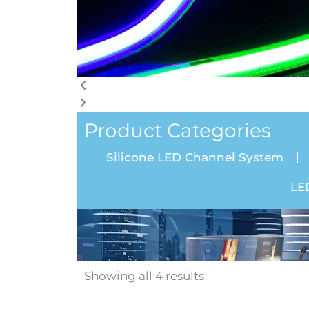
Product Categories
Silicone LED Channel System
LE
Showing all 4 results