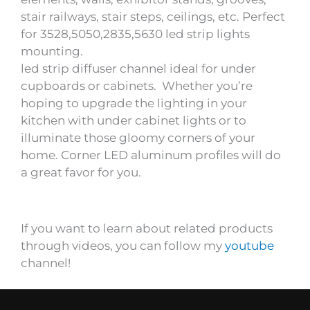
stair railways, stair steps, ceilings, etc. Perfect
for 3528,5050,2835,5630 led strip lights
mounting.
led strip diffuser channel ideal for under
cupboards or cabinets. Whether you’re
hoping to upgrade the lighting in your
kitchen with under cabinet lights or to
illuminate those gloomy corners of your
home. Corner LED aluminum profiles will do
a great favor for you.
If you want to learn about related products
through videos, you can follow my
youtube
channel!