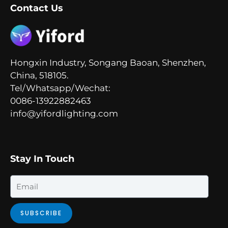
Contact Us
Hongxin Industry, Songang Baoan, Shenzhen,
China, 518105.
Tel/Whatsapp/Wechat:
0086-13922882463
info@yifordlighting.com
Stay In Touch
Email
SUBSCRIBE