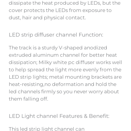
dissipate the heat produced by LEDs, but the
cover protects the LEDs from exposure to
dust, hair and physical contact.
LED strip diffuser channel Function:
The track is a sturdy V-shaped anodized
extruded aluminum channel for better heat
dissipation; Milky white pc diffuser works well
to help spread the light more evenly from the
LED strip lights; metal mounting brackets are
heat-resisting,no deformation and hold the
led channels firmly so you never worry about
them falling off.
LED Light channel Features & Benefit:
This led strip light channel can