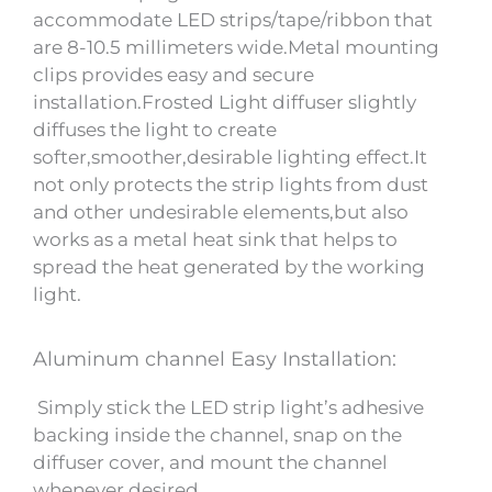
accommodate LED strips/tape/ribbon that
are 8-10.5 millimeters wide.Metal mounting
clips provides easy and secure
installation.Frosted Light diffuser slightly
diffuses the light to create
softer,smoother,desirable lighting effect.It
not only protects the strip lights from dust
and other undesirable elements,but also
works as a metal heat sink that helps to
spread the heat generated by the working
light.
Aluminum channel Easy Installation:
Simply stick the LED strip light’s adhesive
backing inside the channel, snap on the
diffuser cover, and mount the channel
whenever desired.