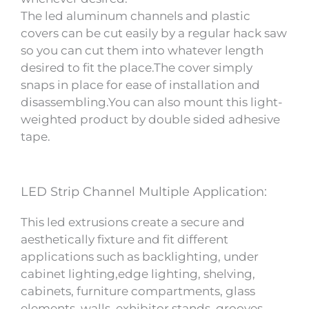
The led aluminum channels and plastic
covers can be cut easily by a regular hack saw
so you can cut them into whatever length
desired to fit the place.The cover simply
snaps in place for ease of installation and
disassembling.You can also mount this light-
weighted product by double sided adhesive
tape.
LED Strip Channel Multiple Application:
This led extrusions create a secure and
aesthetically fixture and fit different
applications such as backlighting, under
cabinet lighting,edge lighting, shelving,
cabinets, furniture compartments, glass
elements, walls, exhibitor stands, grooves,