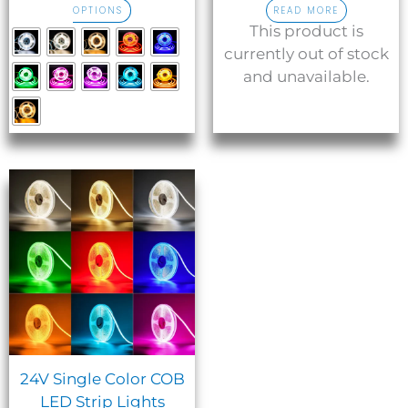
OPTIONS
READ MORE
page
This product is
currently out of stock
and unavailable.
24V Single Color COB
LED Strip Lights