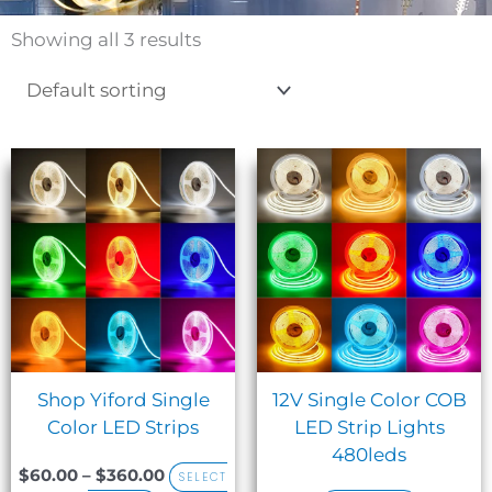
Showing all 3 results
Sale!
Price
This
range:
product
$60.00
has
through
$360.00
multiple
variants.
The
options
may
be
Shop Yiford Single
12V Single Color COB
chosen
Color LED Strips
LED Strip Lights
on
480leds
the
$
60.00
–
$
360.00
SELECT
product