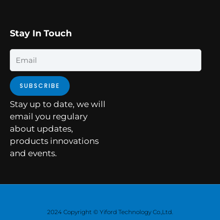
Stay In Touch
Email
SUBSCRIBE
Stay up to date, we will
email you regulary
about updates,
products innovations
and events.
2024 Copyright © Yiford Technology Co.,Ltd.