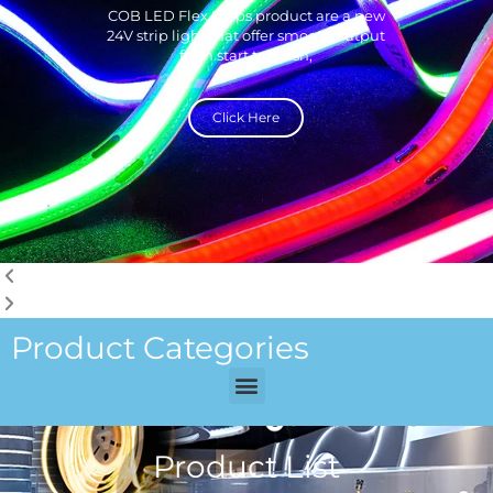
COB LED Flex Strips product are a new
24V strip light that offer smooth output
from start to finish,
Click Here
Product Categories
Menu
Product List